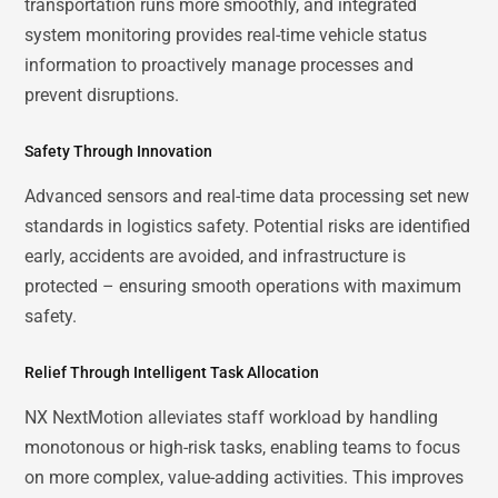
transportation runs more smoothly, and integrated
system monitoring provides real-time vehicle status
information to proactively manage processes and
prevent disruptions.
Safety Through Innovation
Advanced sensors and real-time data processing set new
standards in logistics safety. Potential risks are identified
early, accidents are avoided, and infrastructure is
protected – ensuring smooth operations with maximum
safety.
Relief Through Intelligent Task Allocation
NX NextMotion alleviates staff workload by handling
monotonous or high-risk tasks, enabling teams to focus
on more complex, value-adding activities. This improves