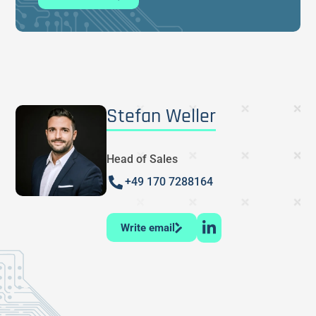
Stefan Weller
Head of Sales
+49 170 7288164
Write email