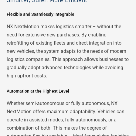
Smarter, Safer, More Efficient
Flexible and Seamlessly Integrable
NX NextMotion makes logistics smarter – without the
need for extensive new purchases. By enabling
retrofitting of existing fleets and direct integration into
new vehicles, the system adapts to the needs of modern
logistics companies. This approach allows businesses to
gradually adopt advanced technologies while avoiding
high upfront costs.
Automation at the Highest Level
Whether semi-autonomous or fully autonomous, NX
NextMotion offers maximum adaptability. Vehicles can
operate in assisted modes, fully autonomously, or a
combination of both. This makes the degree of