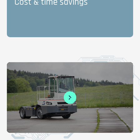
Cost & time savings