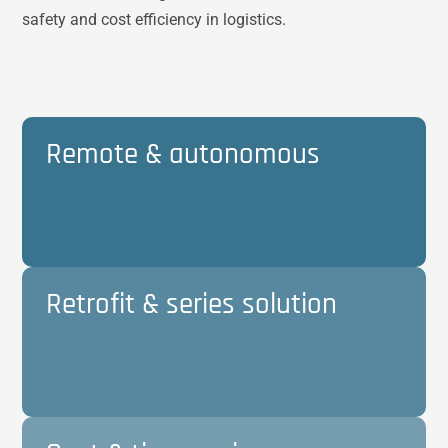
safety and cost efficiency in logistics.
Remote & autonomous
Retrofit & series solution