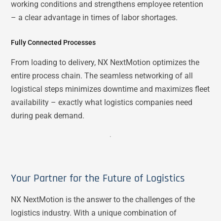
working conditions and strengthens employee retention
– a clear advantage in times of labor shortages.
Fully Connected Processes
From loading to delivery, NX NextMotion optimizes the
entire process chain. The seamless networking of all
logistical steps minimizes downtime and maximizes fleet
availability – exactly what logistics companies need
during peak demand.
Your Partner for the Future of Logistics
NX NextMotion is the answer to the challenges of the
logistics industry. With a unique combination of