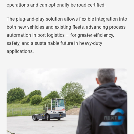
operations and can optionally be road-certified.
The plug-and-play solution allows flexible integration into
both new vehicles and existing fleets, advancing process
automation in port logistics – for greater efficiency,
safety, and a sustainable future in heavy-duty
applications.