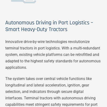
Autonomous Driving in Port Logistics –
Smart Heavy-Duty Tractors
Innovative drive-by-wire technologies revolutionize
terminal tractors in port logistics. With a multi-redundant
system, existing vehicle platforms can be retrofitted and
adapted to the highest safety standards for autonomous
applications.
The system takes over central vehicle functions like
longitudinal and lateral acceleration, ignition, gear
selection, and indicators through secure digital
interfaces. Terminal tractors with autonomous driving
capabilities meet stringent safety requirements for port