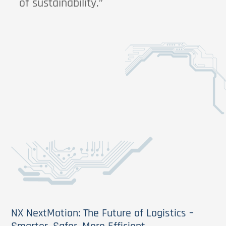
of sustainability.”
NX NextMotion: The Future of Logistics –