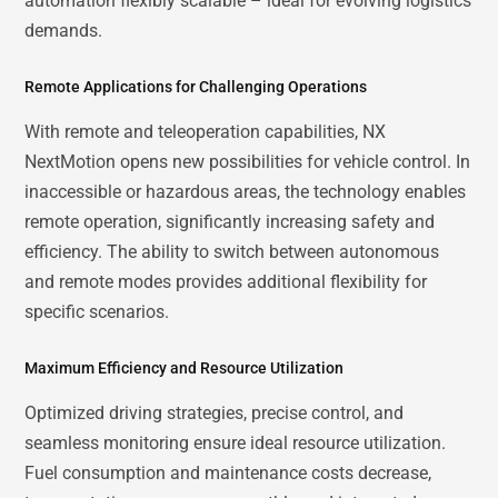
automation flexibly scalable – ideal for evolving logistics
demands.
Remote Applications for Challenging Operations
With remote and teleoperation capabilities, NX
NextMotion opens new possibilities for vehicle control. In
inaccessible or hazardous areas, the technology enables
remote operation, significantly increasing safety and
efficiency. The ability to switch between autonomous
and remote modes provides additional flexibility for
specific scenarios.
Maximum Efficiency and Resource Utilization
Optimized driving strategies, precise control, and
seamless monitoring ensure ideal resource utilization.
Fuel consumption and maintenance costs decrease,