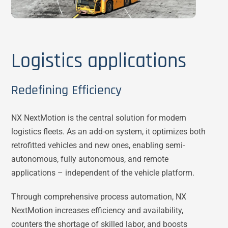
Logistics applications
Redefining Efficiency
NX NextMotion is the central solution for modern
logistics fleets. As an add-on system, it optimizes both
retrofitted vehicles and new ones, enabling semi-
autonomous, fully autonomous, and remote
applications – independent of the vehicle platform.
Through comprehensive process automation, NX
NextMotion increases efficiency and availability,
counters the shortage of skilled labor, and boosts