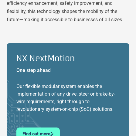
efficiency enhancement, safety improvement, and
flexibility, this technology shapes the mobility of the
future—making it accessible to businesses of all sizes.
NX NextMotion
One step ahead
Our flexible modular system enables the
implementation of any drive, steer or brake-by-
wire requirements, right through to
revolutionary system-on-chip (SoC) solutions.
Find out more