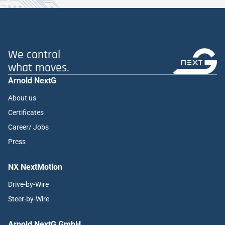
We control
what moves.
Arnold NextG
About us
Certificates
Career/ Jobs
Press
NX NextMotion
Drive-by-Wire
Steer-by-Wire
Arnold NextG GmbH