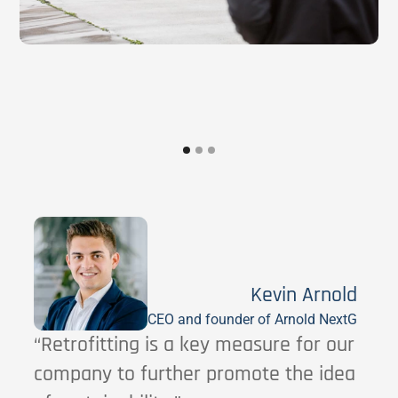
Kevin Arnold
CEO and founder of Arnold NextG
“Retrofitting is a key measure for our
company to further promote the idea