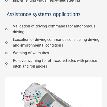
Implementing virtual rear-wheel steering
Assistance systems applications
Validation of driving commands for autonomous
driving
Execution of driving commands considering driving
and environmental conditions
Warning of worn tires
Rollover warning for off-road vehicles with precise
pitch and roll angles