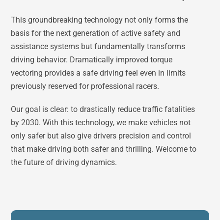
This groundbreaking technology not only forms the
basis for the next generation of active safety and
assistance systems but fundamentally transforms
driving behavior. Dramatically improved torque
vectoring provides a safe driving feel even in limits
previously reserved for professional racers.
Our goal is clear: to drastically reduce traffic fatalities
by 2030. With this technology, we make vehicles not
only safer but also give drivers precision and control
that make driving both safer and thrilling. Welcome to
the future of driving dynamics.