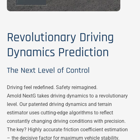
Revolutionary Driving
Dynamics Prediction
The Next Level of Control
Driving feel redefined. Safety reimagined.
Arnold NextG takes driving dynamics to a revolutionary
level. Our patented driving dynamics and terrain
estimator uses cutting-edge algorithms to reflect
constantly changing driving conditions with precision.
The key? Highly accurate friction coefficient estimation
– the decisive factor for maximum vehicle stability.