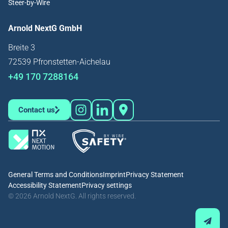
Steer-by-Wire
Arnold NextG GmbH
Breite 3
72539 Pfronstetten-Aichelau
+49 170 7288164
Contact us
General Terms and Conditions
Imprint
Privacy Statement
Accessibility Statement
Privacy settings
© 2026 Arnold NextG. All rights reserved.