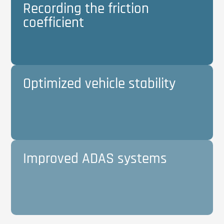
Recording the friction
coefficient
Optimized vehicle stability
Improved ADAS systems