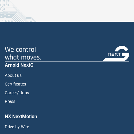
We control
what moves.
Arnold NextG
About us
Certificates
Career/ Jobs
Press
NX NextMotion
Drive-by-Wire