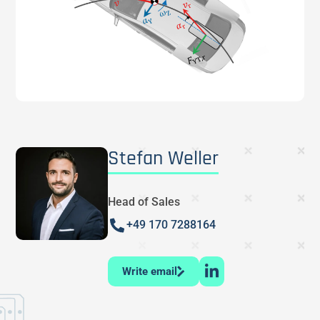
Stefan Weller
Head of Sales
+49 170 7288164
Write email