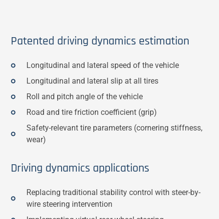
Patented driving dynamics estimation
Longitudinal and lateral speed of the vehicle
Longitudinal and lateral slip at all tires
Roll and pitch angle of the vehicle
Road and tire friction coefficient (grip)
Safety-relevant tire parameters (cornering stiffness,
wear)
Driving dynamics applications
Replacing traditional stability control with steer-by-
wire steering intervention