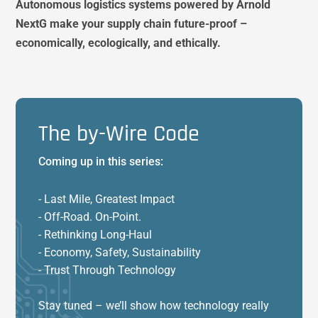
Autonomous logistics systems powered by Arnold
NextG make your supply chain future-proof –
economically, ecologically, and ethically.
The by-Wire Code
Coming up in this series:
- Last Mile, Greatest Impact
- Off-Road. On-Point.
- Rethinking Long-Haul
- Economy, Safety, Sustainability
- Trust Through Technology
Stay tuned – we’ll show how technology really