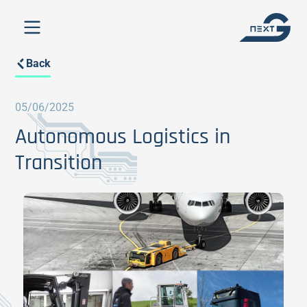
Back
05/06/2025
Autonomous Logistics in
Transition