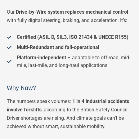
Our
Drive-by-Wire system replaces mechanical control
with fully digital steering, braking, and acceleration. It’s:
Certified (ASIL D, SIL3, ISO 21434 & UNECE R155)
Multi-Redundant and fail-operational
Platform-independent
– adaptable to off-road, mid-
mile, last-mile, and long-haul applications
Why Now?
The numbers speak volumes:
1 in 4 industrial accidents
involve forklifts
, according to the British Safety Council​.
Driver shortages are rising. And climate goals can’t be
achieved without smart, sustainable mobility.