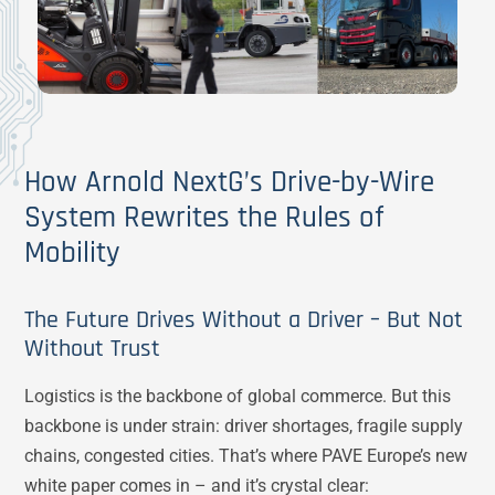
How Arnold NextG’s Drive-by-Wire
System Rewrites the Rules of
Mobility
The Future Drives Without a Driver – But Not
Without Trust
Logistics is the backbone of global commerce. But this
backbone is under strain: driver shortages, fragile supply
chains, congested cities. That’s where PAVE Europe’s new
white paper comes in – and it’s crystal clear: