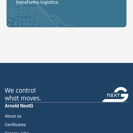
transforms logistics.
We control
what moves.
Arnold NextG
About us
Certificates