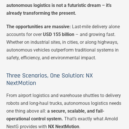
autonomous logistics is not a futuristic dream – it’s
already transforming the present.
The opportunities are massive:
Last-mile delivery alone
accounts for over
USD 155 billion
– and growing fast​.
Whether on industrial sites, in cities, or along highways,
autonomous vehicles outperform traditional systems in
safety, efficiency, and environmental impact.
Three Scenarios, One Solution: NX
NextMotion
From airport logistics and warehouse shuttles to delivery
robots and long-haul trucks, autonomous logistics needs
one thing above all:
a secure, scalable, and fail-
operational control system.
That’s exactly what Arnold
NextG provides with
NX NextMotion
.