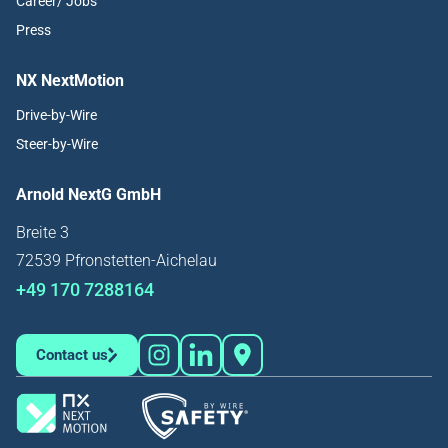
Career/ Jobs
Press
NX NextMotion
Drive-by-Wire
Steer-by-Wire
Arnold NextG GmbH
Breite 3
72539 Pfronstetten-Aichelau
+49 170 7288164
Contact us