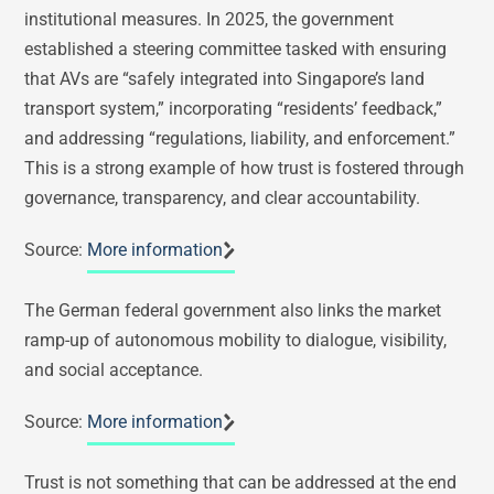
institutional measures. In 2025, the government
established a steering committee tasked with ensuring
that AVs are “safely integrated into Singapore’s land
transport system,” incorporating “residents’ feedback,”
and addressing “regulations, liability, and enforcement.”
This is a strong example of how trust is fostered through
governance, transparency, and clear accountability.
Source:
More information
The German federal government also links the market
ramp-up of autonomous mobility to dialogue, visibility,
and social acceptance.
Source:
More information
Trust is not something that can be addressed at the end