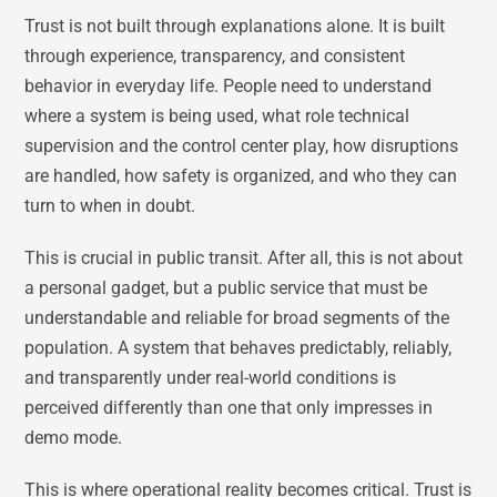
Trust is not built through explanations alone. It is built
through experience, transparency, and consistent
behavior in everyday life. People need to understand
where a system is being used, what role technical
supervision and the control center play, how disruptions
are handled, how safety is organized, and who they can
turn to when in doubt.
This is crucial in public transit. After all, this is not about
a personal gadget, but a public service that must be
understandable and reliable for broad segments of the
population. A system that behaves predictably, reliably,
and transparently under real-world conditions is
perceived differently than one that only impresses in
demo mode.
This is where operational reality becomes critical. Trust is