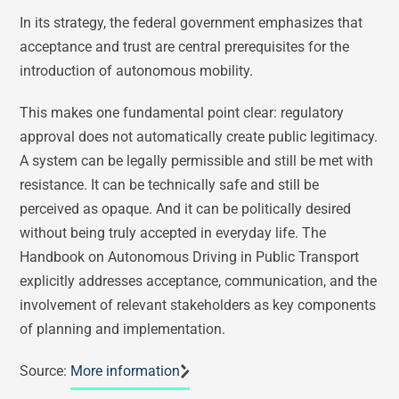
In its strategy, the federal government emphasizes that
acceptance and trust are central prerequisites for the
introduction of autonomous mobility.
This makes one fundamental point clear: regulatory
approval does not automatically create public legitimacy.
A system can be legally permissible and still be met with
resistance. It can be technically safe and still be
perceived as opaque. And it can be politically desired
without being truly accepted in everyday life. The
Handbook on Autonomous Driving in Public Transport
explicitly addresses acceptance, communication, and the
involvement of relevant stakeholders as key components
of planning and implementation.
Source:
More information