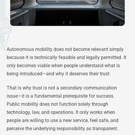
Autonomous mobility does not become relevant simply
because it is technically feasible and legally permitted. It
only becomes viable when people understand what is
being introduced—and why it deserves their trust.
That is why trust is not a secondary communication
issue—it is a fundamental prerequisite for success.
Public mobility does not function solely through
technology, law, and operations. It only works when
people are willing to use a new service, feel safe, and
perceive the underlying responsibility as transparent.