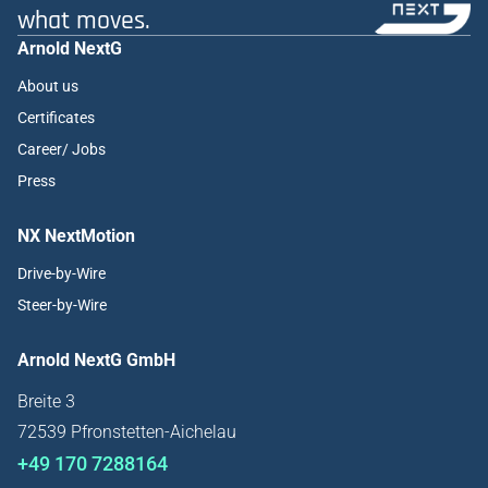
what moves.
Arnold NextG
About us
Certificates
Career/ Jobs
Press
NX NextMotion
Drive-by-Wire
Steer-by-Wire
Arnold NextG GmbH
Breite 3
72539 Pfronstetten-Aichelau
+49 170 7288164