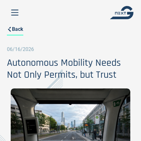
Back
06/16/2026
Autonomous Mobility Needs
Not Only Permits, but Trust