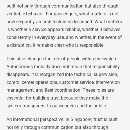
built not only through communication but also through
verifiable behavior. For passengers, what matters is not
how elegantly an architecture is described. What matters
is whether a service appears reliable, whether it behaves
consistently in everyday use, and whether, in the event of
a disruption, it remains clear who is responsible.
This also changes the role of people within the system.
Autonomous mobility does not mean that responsibility
disappears. It is reorganized into technical supervision,
control center operations, customer service, intervention
management, and fleet coordination. These roles are
essential for building trust because they make the
system transparent to passengers and the public.
An international perspective: In Singapore, trust is built
not only through communication but also through