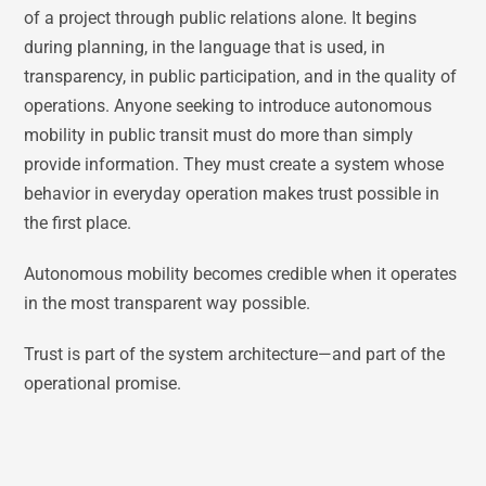
of a project through public relations alone. It begins
during planning, in the language that is used, in
transparency, in public participation, and in the quality of
operations. Anyone seeking to introduce autonomous
mobility in public transit must do more than simply
provide information. They must create a system whose
behavior in everyday operation makes trust possible in
the first place.
Autonomous mobility becomes credible when it operates
in the most transparent way possible.
Trust is part of the system architecture—and part of the
operational promise.