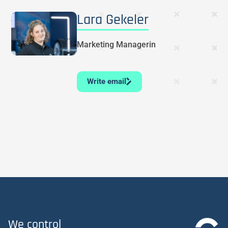
Lara Gekeler
Marketing Managerin
Write email
We control