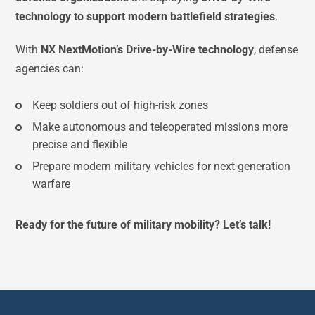
technology to support modern battlefield strategies
.
With
NX NextMotion’s Drive-by-Wire technology
, defense
agencies can:
Keep soldiers out of high-risk zones
Make autonomous and teleoperated missions more
precise and flexible
Prepare modern military vehicles for next-generation
warfare
Ready for the future of military mobility? Let’s talk!