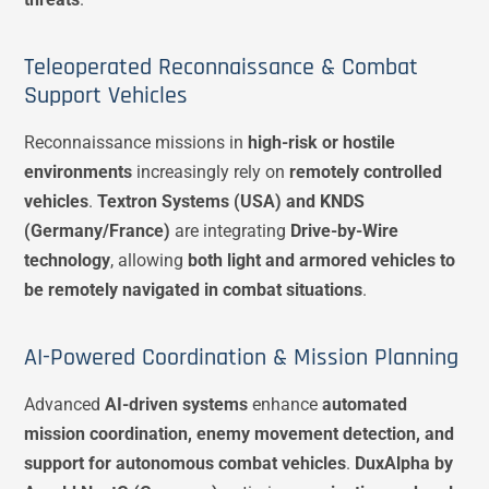
Teleoperated Reconnaissance & Combat
Support Vehicles
Reconnaissance missions in
high-risk or hostile
environments
increasingly rely on
remotely controlled
vehicles
.
Textron Systems (USA) and KNDS
(Germany/France)
are integrating
Drive-by-Wire
technology
, allowing
both light and armored vehicles to
be remotely navigated in combat situations
.
AI-Powered Coordination & Mission Planning
Advanced
AI-driven systems
enhance
automated
mission coordination, enemy movement detection, and
support for autonomous combat vehicles
.
DuxAlpha by