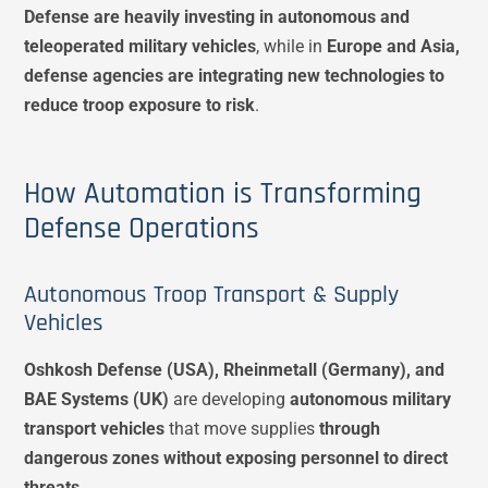
Defense are heavily investing in autonomous and
teleoperated military vehicles
, while in
Europe and Asia,
defense agencies are integrating new technologies to
reduce troop exposure to risk
.
How Automation is Transforming
Defense Operations
Autonomous Troop Transport & Supply
Vehicles
Oshkosh Defense (USA), Rheinmetall (Germany), and
BAE Systems (UK)
are developing
autonomous military
transport vehicles
that move supplies
through
dangerous zones without exposing personnel to direct
threats
.