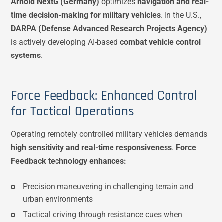
Arnold NextG (Germany)
optimizes
navigation and real-
time decision-making for military vehicles
. In the U.S.,
DARPA (Defense Advanced Research Projects Agency)
is actively developing AI-based
combat vehicle control
systems
.
Force Feedback: Enhanced Control
for Tactical Operations
Operating remotely controlled military vehicles demands
high sensitivity and real-time responsiveness
.
Force
Feedback technology enhances:
Precision maneuvering in challenging terrain and
urban environments
Tactical driving through resistance cues when