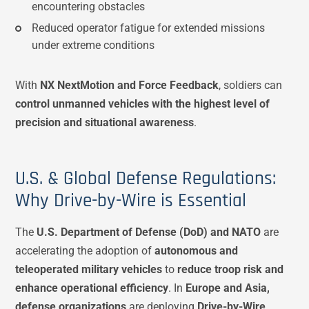
encountering obstacles
Reduced operator fatigue for extended missions
under extreme conditions
With
NX NextMotion and Force Feedback
, soldiers can
control unmanned vehicles with the highest level of
precision and situational awareness
.
U.S. & Global Defense Regulations:
Why Drive-by-Wire is Essential
The
U.S. Department of Defense (DoD) and NATO
are
accelerating the adoption of
autonomous and
teleoperated military vehicles
to
reduce troop risk and
enhance operational efficiency
. In
Europe and Asia,
defense organizations
are deploying
Drive-by-Wire