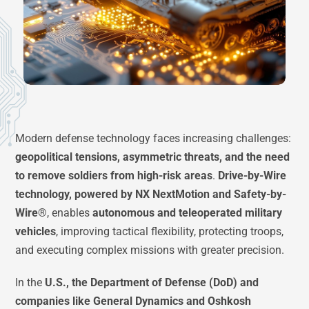
Modern defense technology faces increasing challenges:
geopolitical tensions, asymmetric threats, and the need
to remove soldiers from high-risk areas
.
Drive-by-Wire
technology, powered by NX NextMotion and Safety-by-
Wire®
, enables
autonomous and teleoperated military
vehicles
, improving tactical flexibility, protecting troops,
and executing complex missions with greater precision.
In the
U.S., the Department of Defense (DoD) and
companies like General Dynamics and Oshkosh