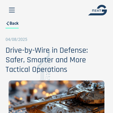
Back
04/08/2025
Drive-by-Wire in Defense:
Safer, Smarter and More
Tactical Operations