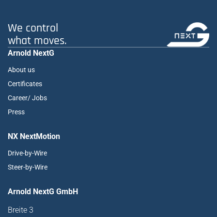
We control
what moves.
Arnold NextG
About us
Certificates
Career/ Jobs
Press
NX NextMotion
Drive-by-Wire
Steer-by-Wire
Arnold NextG GmbH
Breite 3