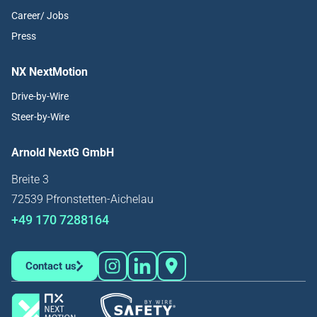
Career/ Jobs
Press
NX NextMotion
Drive-by-Wire
Steer-by-Wire
Arnold NextG GmbH
Breite 3
72539 Pfronstetten-Aichelau
+49 170 7288164
Contact us