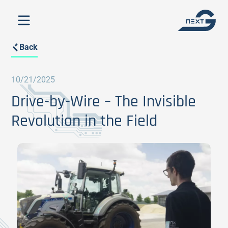
Back
10/21/2025
Drive-by-Wire – The Invisible
Revolution in the Field