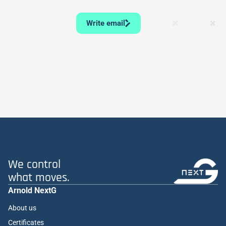
Write email
We control
what moves.
Arnold NextG
About us
Certificates