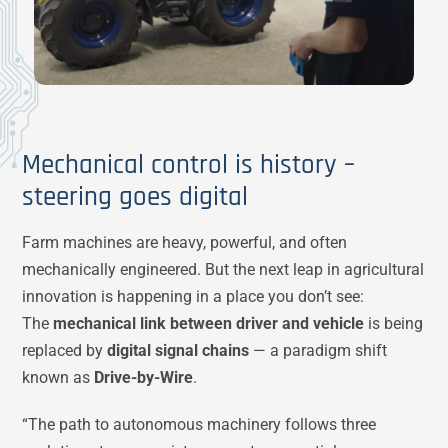
Mechanical control is history –
steering goes digital
Farm machines are heavy, powerful, and often
mechanically engineered. But the next leap in agricultural
innovation is happening in a place you don’t see:
The
mechanical link between driver and vehicle
is being
replaced by
digital signal chains
— a paradigm shift
known as
Drive-by-Wire
.
“The path to autonomous machinery follows three