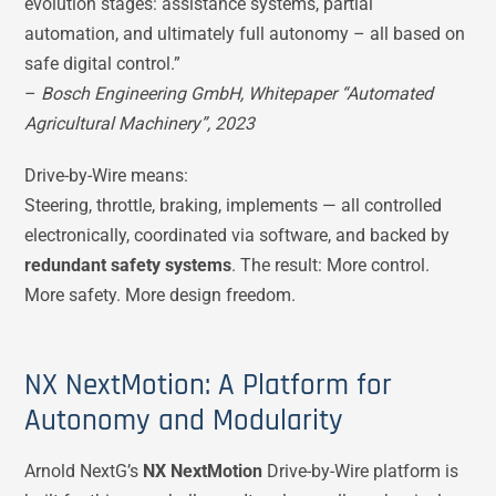
evolution stages: assistance systems, partial
automation, and ultimately full autonomy – all based on
safe digital control.”
–
Bosch Engineering GmbH, Whitepaper “Automated
Agricultural Machinery”, 2023
Drive-by-Wire means:
Steering, throttle, braking, implements — all controlled
electronically, coordinated via software, and backed by
redundant safety systems
. The result: More control.
More safety. More design freedom.
NX NextMotion: A Platform for
Autonomy and Modularity
Arnold NextG’s
NX NextMotion
Drive-by-Wire platform is