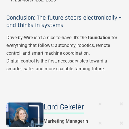
Conclusion: The future steers electronically –
and thinks in systems
Drive-by-Wire isn’t a nice-to-have. It’s the
foundation
for
everything that follows: autonomy, robotics, remote
control, and smart machine coordination.
Digital control is the first, necessary step toward a
smarter, safer, and more scalable farming future.
Lara Gekeler
Marketing Managerin