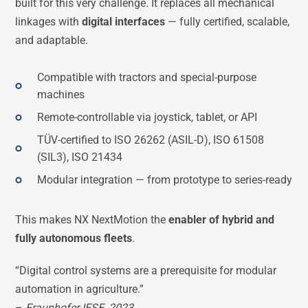
built for this very challenge. It replaces all mechanical
linkages with
digital interfaces
— fully certified, scalable,
and adaptable.
Compatible with tractors and special-purpose
machines
Remote-controllable via joystick, tablet, or API
TÜV-certified to ISO 26262 (ASIL-D), ISO 61508
(SIL3), ISO 21434
Modular integration — from prototype to series-ready
This makes NX NextMotion the
enabler of hybrid and
fully autonomous fleets
.
“Digital control systems are a prerequisite for modular
automation in agriculture.”
–
Fraunhofer IESE, 2023