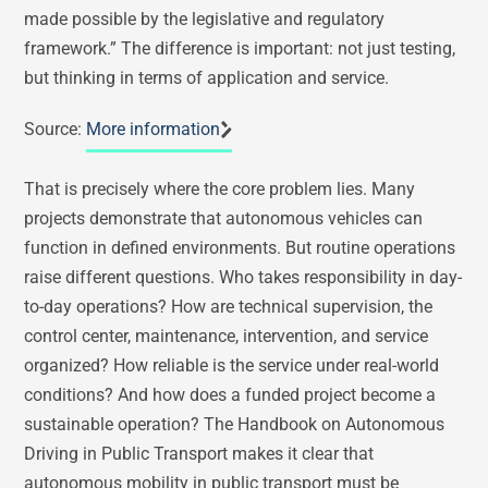
made possible by the legislative and regulatory
framework.” The difference is important: not just testing,
but thinking in terms of application and service.
Source:
More information
That is precisely where the core problem lies. Many
projects demonstrate that autonomous vehicles can
function in defined environments. But routine operations
raise different questions. Who takes responsibility in day-
to-day operations? How are technical supervision, the
control center, maintenance, intervention, and service
organized? How reliable is the service under real-world
conditions? And how does a funded project become a
sustainable operation? The Handbook on Autonomous
Driving in Public Transport makes it clear that
autonomous mobility in public transport must be