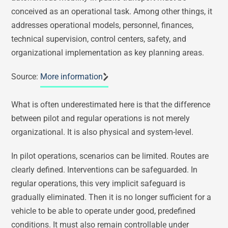
conceived as an operational task. Among other things, it
addresses operational models, personnel, finances,
technical supervision, control centers, safety, and
organizational implementation as key planning areas.
Source:
More information
What is often underestimated here is that the difference
between pilot and regular operations is not merely
organizational. It is also physical and system-level.
In pilot operations, scenarios can be limited. Routes are
clearly defined. Interventions can be safeguarded. In
regular operations, this very implicit safeguard is
gradually eliminated. Then it is no longer sufficient for a
vehicle to be able to operate under good, predefined
conditions. It must also remain controllable under