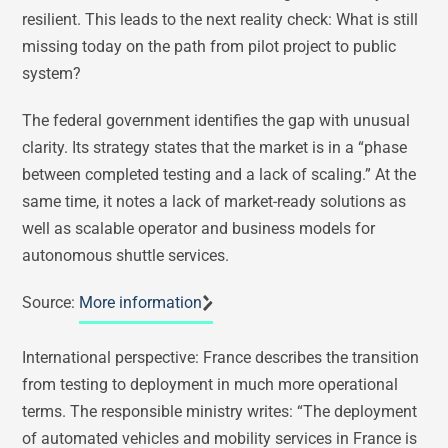
resilient. This leads to the next reality check: What is still
missing today on the path from pilot project to public
system?
The federal government identifies the gap with unusual
clarity. Its strategy states that the market is in a “phase
between completed testing and a lack of scaling.” At the
same time, it notes a lack of market-ready solutions as
well as scalable operator and business models for
autonomous shuttle services.
Source:
More information
International perspective: France describes the transition
from testing to deployment in much more operational
terms. The responsible ministry writes: “The deployment
of automated vehicles and mobility services in France is