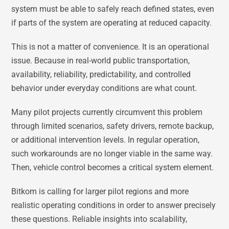
system must be able to safely reach defined states, even
if parts of the system are operating at reduced capacity.
This is not a matter of convenience. It is an operational
issue. Because in real-world public transportation,
availability, reliability, predictability, and controlled
behavior under everyday conditions are what count.
Many pilot projects currently circumvent this problem
through limited scenarios, safety drivers, remote backup,
or additional intervention levels. In regular operation,
such workarounds are no longer viable in the same way.
Then, vehicle control becomes a critical system element.
Bitkom is calling for larger pilot regions and more
realistic operating conditions in order to answer precisely
these questions. Reliable insights into scalability,