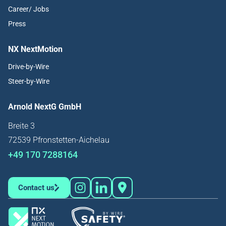
Career/ Jobs
Press
NX NextMotion
Drive-by-Wire
Steer-by-Wire
Arnold NextG GmbH
Breite 3
72539 Pfronstetten-Aichelau
+49 170 7288164
Contact us