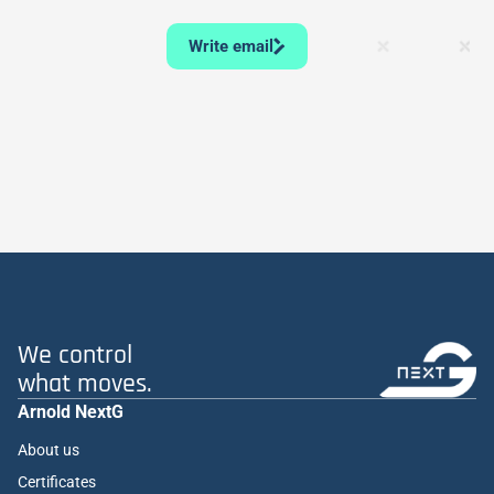
Write email
We control
what moves.
Arnold NextG
About us
Certificates