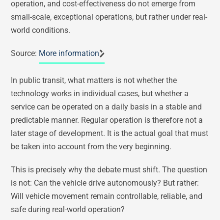
operation, and cost-effectiveness do not emerge from
small-scale, exceptional operations, but rather under real-
world conditions.
Source:
More information
In public transit, what matters is not whether the
technology works in individual cases, but whether a
service can be operated on a daily basis in a stable and
predictable manner. Regular operation is therefore not a
later stage of development. It is the actual goal that must
be taken into account from the very beginning.
This is precisely why the debate must shift. The question
is not: Can the vehicle drive autonomously? But rather:
Will vehicle movement remain controllable, reliable, and
safe during real-world operation?