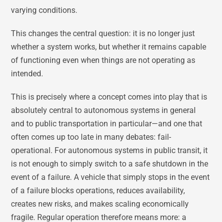
varying conditions.
This changes the central question: it is no longer just
whether a system works, but whether it remains capable
of functioning even when things are not operating as
intended.
This is precisely where a concept comes into play that is
absolutely central to autonomous systems in general
and to public transportation in particular—and one that
often comes up too late in many debates: fail-
operational. For autonomous systems in public transit, it
is not enough to simply switch to a safe shutdown in the
event of a failure. A vehicle that simply stops in the event
of a failure blocks operations, reduces availability,
creates new risks, and makes scaling economically
fragile. Regular operation therefore means more: a