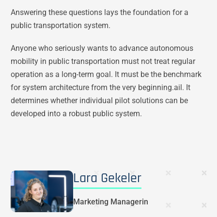
Answering these questions lays the foundation for a
public transportation system.
Anyone who seriously wants to advance autonomous
mobility in public transportation must not treat regular
operation as a long-term goal. It must be the benchmark
for system architecture from the very beginning.ail. It
determines whether individual pilot solutions can be
developed into a robust public system.
Lara Gekeler
Marketing Managerin