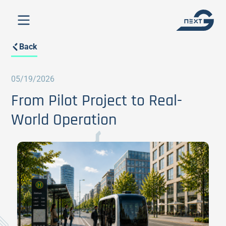
Back
05/19/2026
From Pilot Project to Real-
World Operation