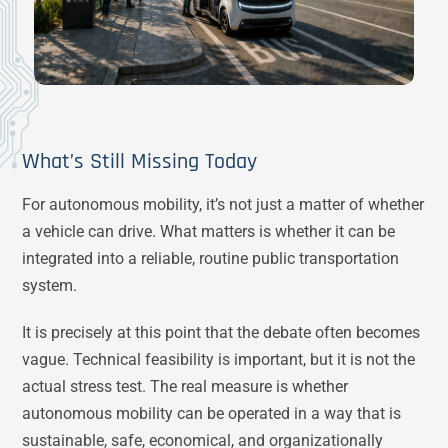
What’s Still Missing Today
For autonomous mobility, it’s not just a matter of whether
a vehicle can drive. What matters is whether it can be
integrated into a reliable, routine public transportation
system.
It is precisely at this point that the debate often becomes
vague. Technical feasibility is important, but it is not the
actual stress test. The real measure is whether
autonomous mobility can be operated in a way that is
sustainable, safe, economical, and organizationally