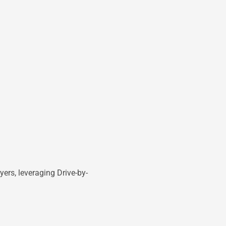
ers, leveraging Drive-by-