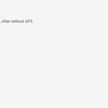
, often without GPS.