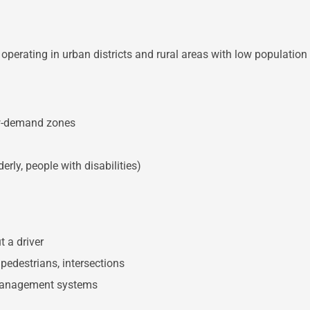
operating in urban districts and rural areas with low population 
ow-demand zones
erly, people with disabilities)
 a driver
, pedestrians, intersections
c management systems