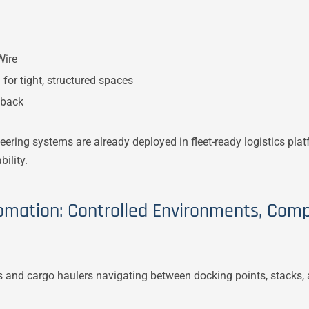
Wire
for tight, structured spaces
lback
eering systems are already deployed in fleet-ready logistics pla
ility.
omation: Controlled Environments, Comp
ors and cargo haulers navigating between docking points, stacks,