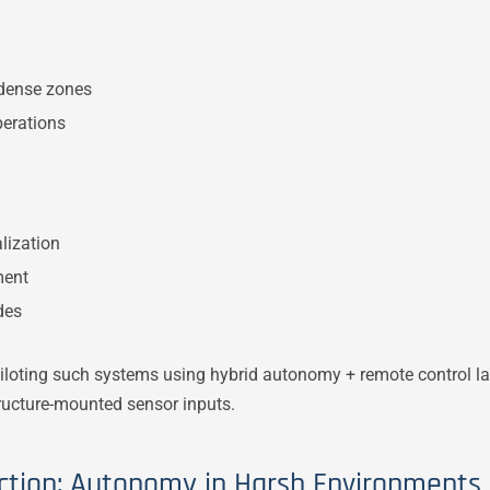
-dense zones
perations
lization
ment
des
loting such systems using hybrid autonomy + remote control lay
tructure-mounted sensor inputs.
ction: Autonomy in Harsh Environments