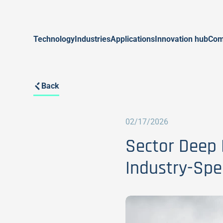
Technology
Industries
Applications
Innovation hub
Com
Back
02/17/2026
Sector Deep 
Industry-Spec