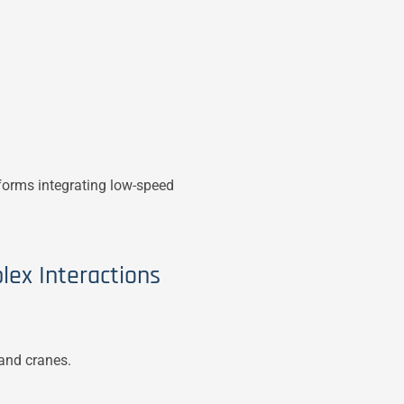
tforms integrating low-speed
lex Interactions
 and cranes.