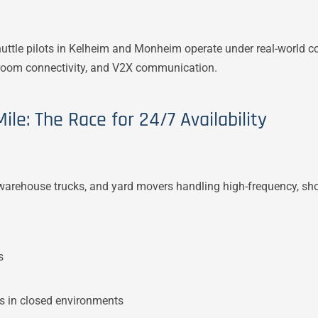
ttle pilots in Kelheim and Monheim operate under real-world c
l room connectivity, and V2X communication.
ile: The Race for 24/7 Availability
arehouse trucks, and yard movers handling high-frequency, sho
s
ks in closed environments