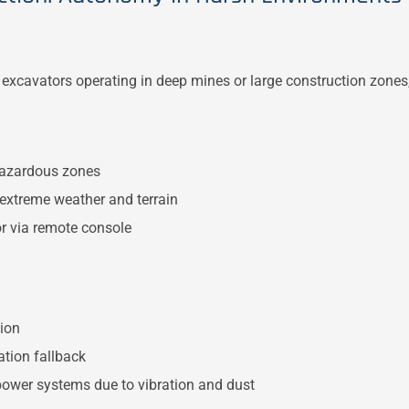
d excavators operating in deep mines or large construction zones
azardous zones
 extreme weather and terrain
r via remote console
ion
tion fallback
ower systems due to vibration and dust