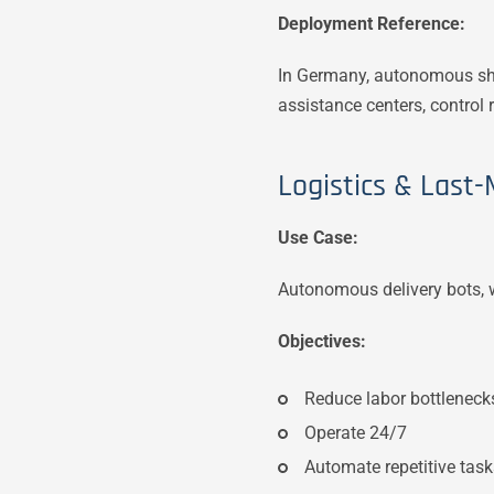
Deployment Reference:
In Germany, autonomous shu
assistance centers, contro
Logistics & Last-M
Use Case:
Autonomous delivery bots, w
Objectives:
Reduce labor bottleneck
Operate 24/7
Automate repetitive tas