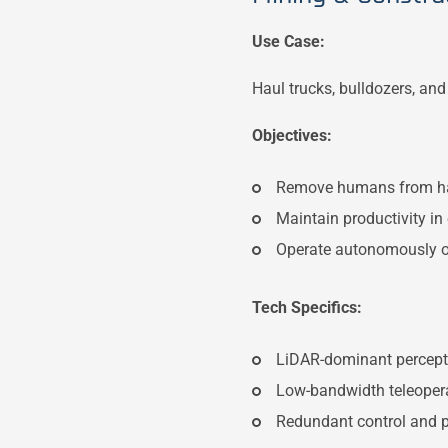
Use Case:
Haul trucks, bulldozers, an
Objectives:
Remove humans from h
Maintain productivity in
Operate autonomously o
Tech Specifics:
LiDAR-dominant percept
Low-bandwidth teleopera
Redundant control and p