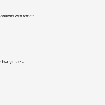
onditions with remote
rt-range tasks.