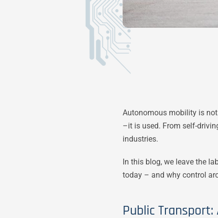
Autonomous mobility is not 
–it is used. From self-drivi
industries.
In this blog, we leave the l
today – and why control arch
Public Transport: