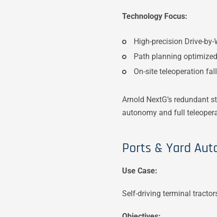
Technology Focus:
High-precision Drive-by-
Path planning optimized 
On-site teleoperation fal
Arnold NextG’s redundant st
autonomy and full teleoperab
Ports & Yard Aut
Use Case:
Self-driving terminal tract
Objectives: