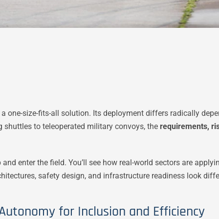
a one-size-fits-all solution. Its deployment differs radically d
ng shuttles to teleoperated military convoys, the
requirements, ri
ab and enter the field. You’ll see how real-world sectors are ap
itectures, safety design, and infrastructure readiness look diff
 Autonomy for Inclusion and Efficiency