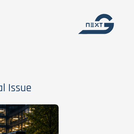
l Issue