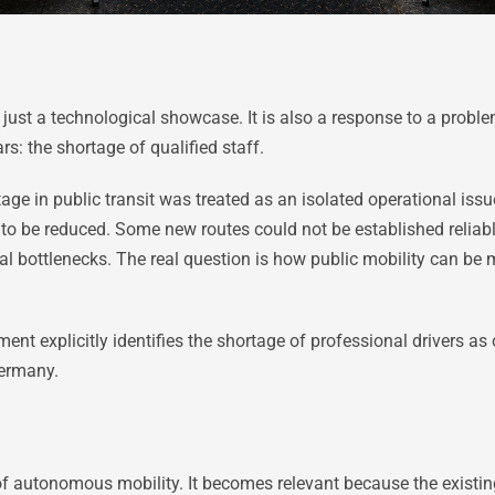
just a technological showcase. It is also a response to a probl
rs: the shortage of qualified staff.
rtage in public transit was treated as an isolated operational is
to be reduced. Some new routes could not be established reliably. 
al bottlenecks. The real question is how public mobility can be
t explicitly identifies the shortage of professional drivers as 
Germany.
of autonomous mobility. It becomes relevant because the existi