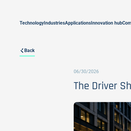
Technology
Industries
Applications
Innovation hub
Com
Back
06/30/2026
The Driver S