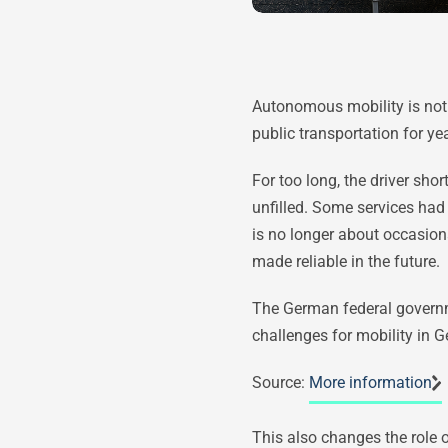
Autonomous mobility is not 
public transportation for yea
For too long, the driver sho
unfilled. Some services had 
is no longer about occasion
made reliable in the future.
The German federal governmen
challenges for mobility in 
Source:
More information
This also changes the role 