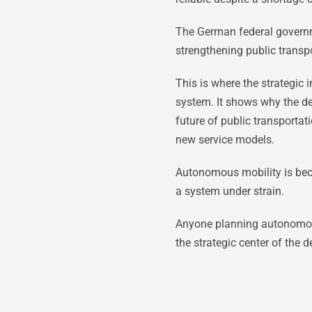
The German federal governme
strengthening public transpo
This is where the strategic
system. It shows why the d
future of public transportat
new service models.
Autonomous mobility is beco
a system under strain.
Anyone planning autonomous m
the strategic center of the d