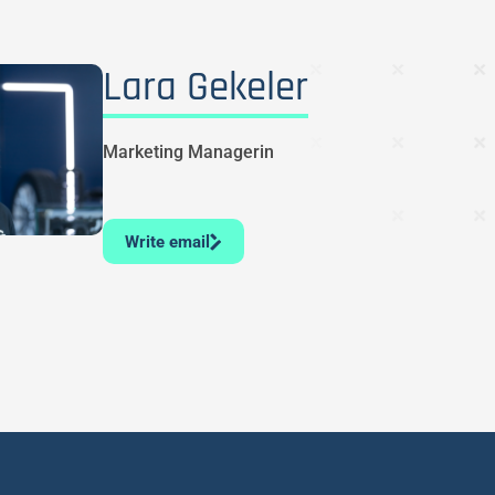
Lara Gekeler
Marketing Managerin
Write email