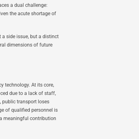
faces a dual challenge:
iven the acute shortage of
 side issue, but a distinct
ral dimensions of future
y technology. At its core,
ced due to a lack of staff,
public transport loses
ge of qualified personnel is
 a meaningful contribution