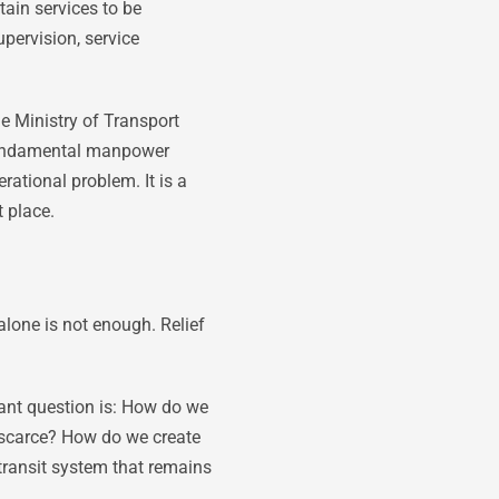
tain services to be
upervision, service
he Ministry of Transport
t fundamental manpower
erational problem. It is a
t place.
alone is not enough. Relief
tant question is: How do we
 scarce? How do we create
transit system that remains