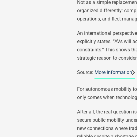
Not as a simple replacement
organized differently: compl
operations, and fleet mana
An international perspective
explicitly states: “AVs wil
constraints.” This shows that
strategic reason to consider
Source:
More information
For autonomous mobility to t
only comes when technology 
After all, the real questio
secure public mobility und
new connections where tradi
reliable despite a shortage 