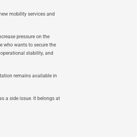
new mobility services and
ncrease pressure on the
e who wants to secure the
operational stability, and
tation remains available in
s a side issue. It belongs at