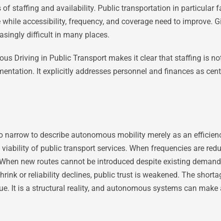
of staffing and availability. Public transportation in particular 
 while accessibility, frequency, and coverage need to improve. G
asingly difficult in many places.
riving in Public Transport makes it clear that staffing is not a
entation. It explicitly addresses personnel and finances as cent
too narrow to describe autonomous mobility merely as an efficienc
 viability of public transport services. When frequencies are redu
When new routes cannot be introduced despite existing demand, 
rink or reliability declines, public trust is weakened. The shorta
sue. It is a structural reality, and autonomous systems can make