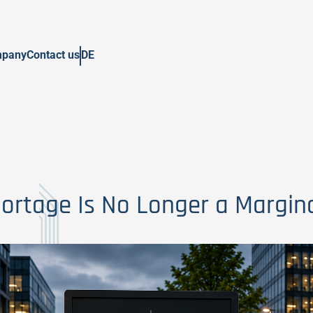
pany
Contact us
DE
hortage Is No Longer a Margina