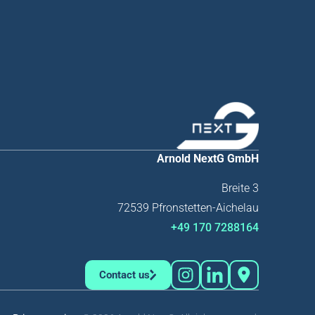
Arnold NextG GmbH
Breite 3
72539 Pfronstetten-Aichelau
+49 170 7288164
Contact us