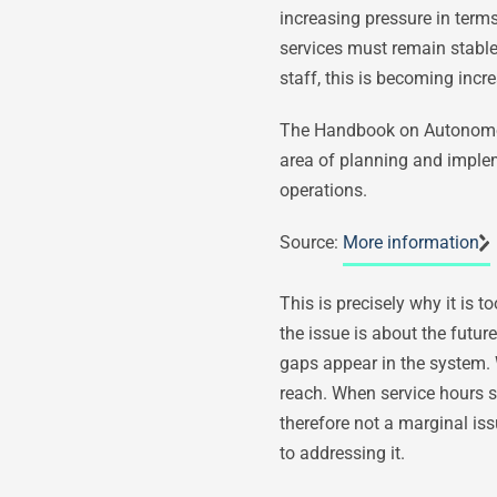
increasing pressure in terms 
services must remain stable
staff, this is becoming incre
The Handbook on Autonomous D
area of planning and implem
operations.
Source:
More information
This is precisely why it is 
the issue is about the future
gaps appear in the system. 
reach. When service hours sh
therefore not a marginal is
to addressing it.