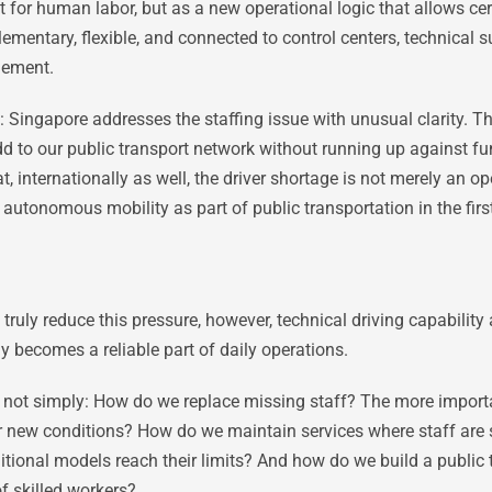
 for human labor, but as a new operational logic that allows cer
ementary, flexible, and connected to control centers, technical s
gement.
: Singapore addresses the staffing issue with unusual clarity. T
l add to our public transport network without running up agains
, internationally as well, the driver shortage is not merely an op
 autonomous mobility as part of public transportation in the firs
ruly reduce this pressure, however, technical driving capability 
becomes a reliable part of daily operations.
n is not simply: How do we replace missing staff? The more impor
er new conditions? How do we maintain services where staff are
tional models reach their limits? And how do we build a public 
of skilled workers?