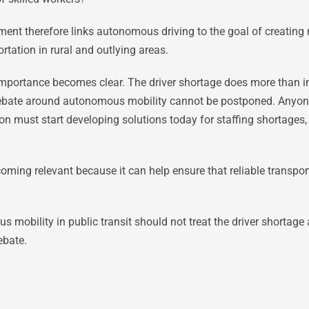
nt therefore links autonomous driving to the goal of creating 
rtation in rural and outlying areas.
 importance becomes clear. The driver shortage does more than i
ebate around autonomous mobility cannot be postponed. Anyon
ion must start developing solutions today for staffing shortages, 
ming relevant because it can help ensure that reliable transpor
obility in public transit should not treat the driver shortage a
ebate.