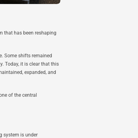
em that has been reshaping
sue. Some shifts remained
Today, it is clear that this
 maintained, expanded, and
one of the central
ng system is under