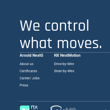
We control
what moves.
Arnold NextG
NX NextMotion
About us
Drive-by-Wire
Certificates
Steer-by-Wire
Career/ Jobs
Press