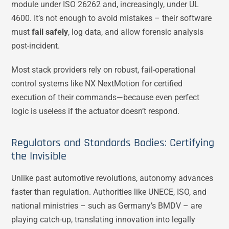
module under ISO 26262 and, increasingly, under UL
4600. It’s not enough to avoid mistakes – their software
must
fail safely
, log data, and allow forensic analysis
post-incident.
Most stack providers rely on robust, fail-operational
control systems like NX NextMotion for certified
execution of their commands—because even perfect
logic is useless if the actuator doesn’t respond.
Regulators and Standards Bodies: Certifying
the Invisible
Unlike past automotive revolutions, autonomy advances
faster than regulation. Authorities like UNECE, ISO, and
national ministries – such as Germany’s BMDV – are
playing catch-up, translating innovation into legally