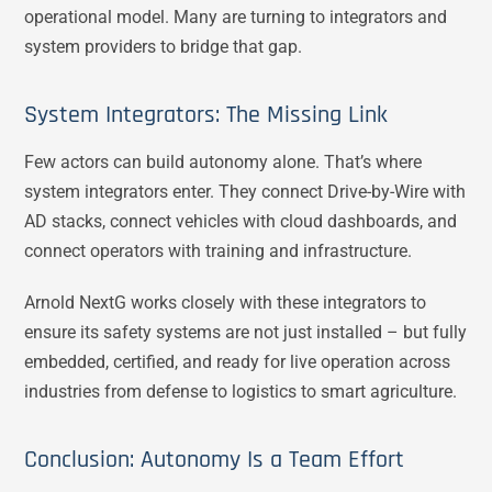
operational model. Many are turning to integrators and
system providers to bridge that gap.
System Integrators: The Missing Link
Few actors can build autonomy alone. That’s where
system integrators enter. They connect Drive-by-Wire with
AD stacks, connect vehicles with cloud dashboards, and
connect operators with training and infrastructure.
Arnold NextG works closely with these integrators to
ensure its safety systems are not just installed – but fully
embedded, certified, and ready for live operation across
industries from defense to logistics to smart agriculture.
Conclusion: Autonomy Is a Team Effort