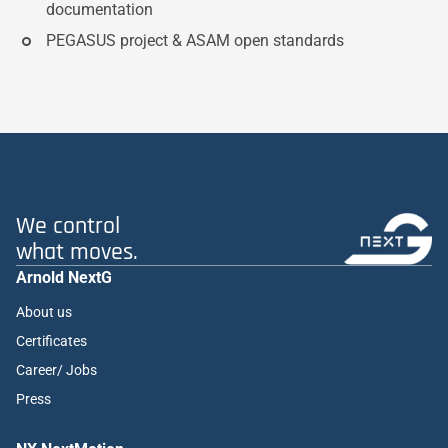
documentation
PEGASUS project & ASAM open standards
We control
what moves.
Arnold NextG
About us
Certificates
Career/ Jobs
Press