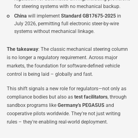
for steering systems with no mechanical backup.
China
will implement
Standard GB17675-2025
in
July 2026, permitting full electronic steer-by-wire
systems without mechanical linkage.
The takeaway
: The classic mechanical steering column
is no longer a regulatory requirement. Across major
markets, the foundation for software-defined vehicle
control is being laid – globally and fast.
This shift signals a new role for regulators—not only as
compliance bodies but also as
test facilitators
, through
sandbox programs like
Germany’s PEGASUS
and
cooperative pilots worldwide. They're not just writing
rules – they're enabling real-world deployment.