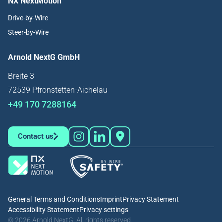
NX NextMotion
Drive-by-Wire
Steer-by-Wire
Arnold NextG GmbH
Breite 3
72539 Pfronstetten-Aichelau
+49 170 7288164
Contact us
General Terms and Conditions
Imprint
Privacy Statement
Accessibility Statement
Privacy settings
© 2026 Arnold NextG. All rights reserved.