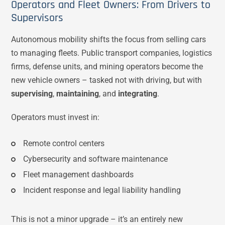
Operators and Fleet Owners: From Drivers to
Supervisors
Autonomous mobility shifts the focus from selling cars
to managing fleets. Public transport companies, logistics
firms, defense units, and mining operators become the
new vehicle owners – tasked not with driving, but with
supervising
,
maintaining
, and
integrating
.
Operators must invest in:
Remote control centers
Cybersecurity and software maintenance
Fleet management dashboards
Incident response and legal liability handling
This is not a minor upgrade – it’s an entirely new