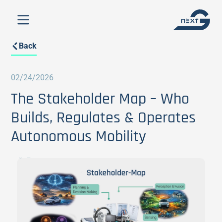
Back
02/24/2026
The Stakeholder Map – Who
Builds, Regulates & Operates
Autonomous Mobility