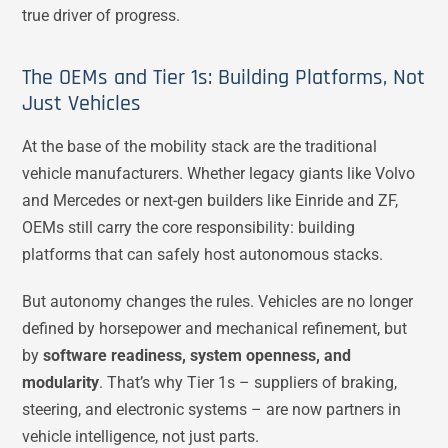
true driver of progress.
The OEMs and Tier 1s: Building Platforms, Not
Just Vehicles
At the base of the mobility stack are the traditional
vehicle manufacturers. Whether legacy giants like Volvo
and Mercedes or next-gen builders like Einride and ZF,
OEMs still carry the core responsibility: building
platforms that can safely host autonomous stacks.
But autonomy changes the rules. Vehicles are no longer
defined by horsepower and mechanical refinement, but
by
software readiness, system openness, and
modularity
. That’s why Tier 1s – suppliers of braking,
steering, and electronic systems – are now partners in
vehicle intelligence, not just parts.