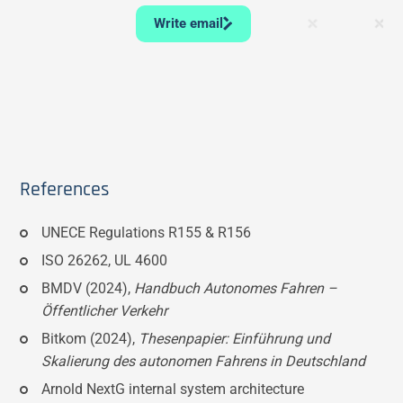
Write email
References
UNECE Regulations R155 & R156
ISO 26262, UL 4600
BMDV (2024),
Handbuch Autonomes Fahren –
Öffentlicher Verkehr
Bitkom (2024),
Thesenpapier: Einführung und
Skalierung des autonomen Fahrens in Deutschland
Arnold NextG internal system architecture