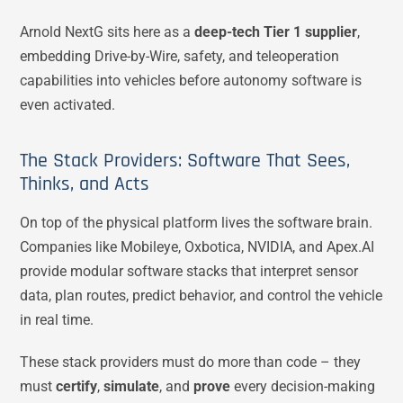
Arnold NextG sits here as a
deep-tech Tier 1 supplier
,
embedding Drive-by-Wire, safety, and teleoperation
capabilities into vehicles before autonomy software is
even activated.
The Stack Providers: Software That Sees,
Thinks, and Acts
On top of the physical platform lives the software brain.
Companies like Mobileye, Oxbotica, NVIDIA, and Apex.AI
provide modular software stacks that interpret sensor
data, plan routes, predict behavior, and control the vehicle
in real time.
These stack providers must do more than code – they
must
certify
,
simulate
, and
prove
every decision-making