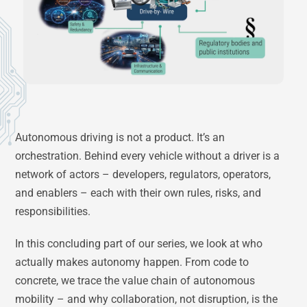
Autonomous driving is not a product. It’s an
orchestration. Behind every vehicle without a driver is a
network of actors – developers, regulators, operators,
and enablers – each with their own rules, risks, and
responsibilities.
In this concluding part of our series, we look at who
actually makes autonomy happen. From code to
concrete, we trace the value chain of autonomous
mobility – and why collaboration, not disruption, is the