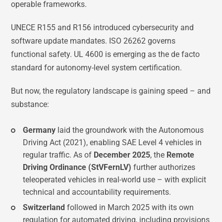
operable frameworks.
UNECE R155 and R156 introduced cybersecurity and
software update mandates. ISO 26262 governs
functional safety. UL 4600 is emerging as the de facto
standard for autonomy-level system certification.
But now, the regulatory landscape is gaining speed – and
substance:
Germany
laid the groundwork with the Autonomous
Driving Act (2021), enabling SAE Level 4 vehicles in
regular traffic. As of
December 2025
, the
Remote
Driving Ordinance (StVFernLV)
further authorizes
teleoperated vehicles in real-world use – with explicit
technical and accountability requirements.
Switzerland
followed in March 2025 with its own
regulation for automated driving, including provisions