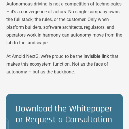
Autonomous driving is not a competition of technologies
– it’s a convergence of actors. No single company owns
the full stack, the rules, or the customer. Only when
platform builders, software architects, regulators, and
operators work in harmony can autonomy move from the
lab to the landscape.
At Arnold NextG, we’re proud to be the
invisible link
that
makes this ecosystem function. Not as the face of
autonomy – but as the backbone.
Download the Whitepaper
or Request a Consultation