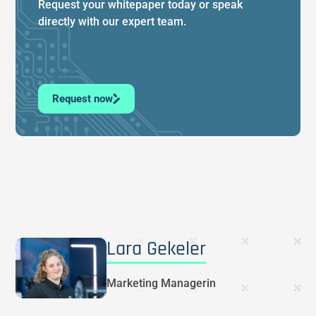
Request your whitepaper today or speak
directly with our expert team.
Request now
Lara Gekeler
Marketing Managerin