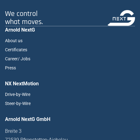
We control
what moves.
Arnold NextG
About us
Certificates
Career/ Jobs
Press
NX NextMotion
Drive-by-Wire
Steer-by-Wire
Arnold NextG GmbH
Breite 3
72539 Pfronstetten-Aichelau