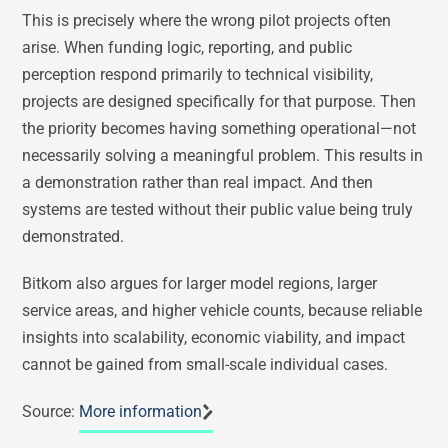
This is precisely where the wrong pilot projects often
arise. When funding logic, reporting, and public
perception respond primarily to technical visibility,
projects are designed specifically for that purpose. Then
the priority becomes having something operational—not
necessarily solving a meaningful problem. This results in
a demonstration rather than real impact. And then
systems are tested without their public value being truly
demonstrated.
Bitkom also argues for larger model regions, larger
service areas, and higher vehicle counts, because reliable
insights into scalability, economic viability, and impact
cannot be gained from small-scale individual cases.
Source:
More information