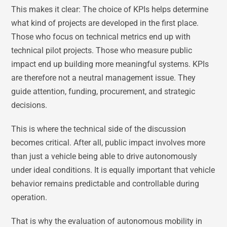
This makes it clear: The choice of KPIs helps determine
what kind of projects are developed in the first place.
Those who focus on technical metrics end up with
technical pilot projects. Those who measure public
impact end up building more meaningful systems. KPIs
are therefore not a neutral management issue. They
guide attention, funding, procurement, and strategic
decisions.
This is where the technical side of the discussion
becomes critical. After all, public impact involves more
than just a vehicle being able to drive autonomously
under ideal conditions. It is equally important that vehicle
behavior remains predictable and controllable during
operation.
That is why the evaluation of autonomous mobility in