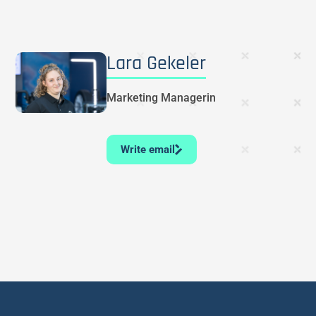
Lara Gekeler
Marketing Managerin
Write email