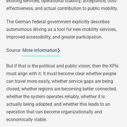
existing services, operational stability, acceptance, cost-
effectiveness, and actual contribution to public mobility.
The German federal government explicitly describes
autonomous driving as a tool for new mobility services,
improved accessibility, and greater participation.
Source:
More information
But if that is the political and public vision, then the KPIs
must align with it. It must become clear whether people
can travel more easily, whether service gaps are being
closed, whether regions are becoming better connected,
whether the system operates reliably, whether it is
actually being adopted, and whether this leads to an
operation that can become organizationally and
economically viable.