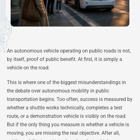
An autonomous vehicle operating on public roads is not,
by itself, proof of public benefit. At first, it is simply a
vehicle on the road.
This is where one of the biggest misunderstandings in
the debate over autonomous mobility in public
transportation begins. Too often, success is measured by
whether a shuttle works technically, completes a test
route, or a demonstration vehicle is visibly on the road.
But if the only thing you measure is whether a vehicle is
moving, you are missing the real objective. After all,