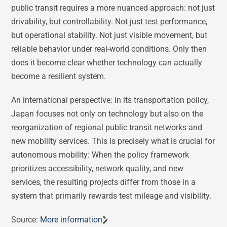
public transit requires a more nuanced approach: not just
drivability, but controllability. Not just test performance,
but operational stability. Not just visible movement, but
reliable behavior under real-world conditions. Only then
does it become clear whether technology can actually
become a resilient system.
An international perspective: In its transportation policy,
Japan focuses not only on technology but also on the
reorganization of regional public transit networks and
new mobility services. This is precisely what is crucial for
autonomous mobility: When the policy framework
prioritizes accessibility, network quality, and new
services, the resulting projects differ from those in a
system that primarily rewards test mileage and visibility.
Source:
More information