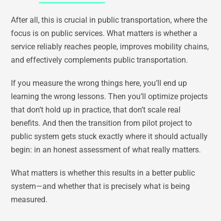
After all, this is crucial in public transportation, where the
focus is on public services. What matters is whether a
service reliably reaches people, improves mobility chains,
and effectively complements public transportation.
If you measure the wrong things here, you’ll end up
learning the wrong lessons. Then you’ll optimize projects
that don’t hold up in practice, that don’t scale real
benefits. And then the transition from pilot project to
public system gets stuck exactly where it should actually
begin: in an honest assessment of what really matters.
What matters is whether this results in a better public
system—and whether that is precisely what is being
measured.