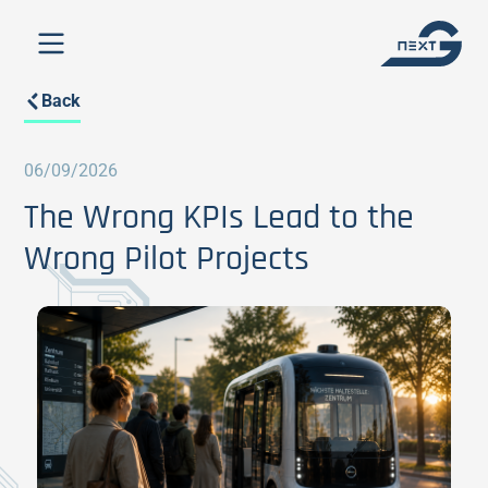
Back
06/09/2026
The Wrong KPIs Lead to the
Wrong Pilot Projects