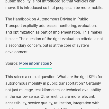
public mobility is not introduced so that vehicles can
move. It is introduced so that people can be more mobile.
The Handbook on Autonomous Driving in Public
Transport explicitly addresses monitoring, evaluation,
and optimization as part of implementation. This makes
it clear: The question of the right evaluation criteria is not
a secondary concern, but is at the core of system
development.
Source:
More information
This raises a crucial question: What are the right KPIs for
autonomous mobility in public transportation? Certainly
not just mileage, test kilometers, or technical availability
in the narrow sense. Other metrics are more relevant:
accessibility, service quality, utilization, integration with