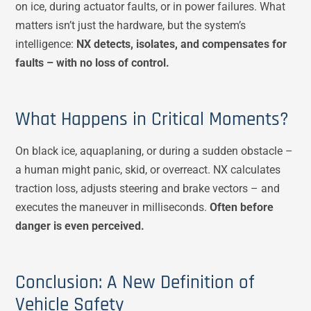
on ice, during actuator faults, or in power failures. What
matters isn’t just the hardware, but the system’s
intelligence:
NX detects, isolates, and compensates for
faults – with no loss of control.
What Happens in Critical Moments?
On black ice, aquaplaning, or during a sudden obstacle –
a human might panic, skid, or overreact. NX calculates
traction loss, adjusts steering and brake vectors – and
executes the maneuver in milliseconds.
Often before
danger is even perceived.
Conclusion: A New Definition of
Vehicle Safety