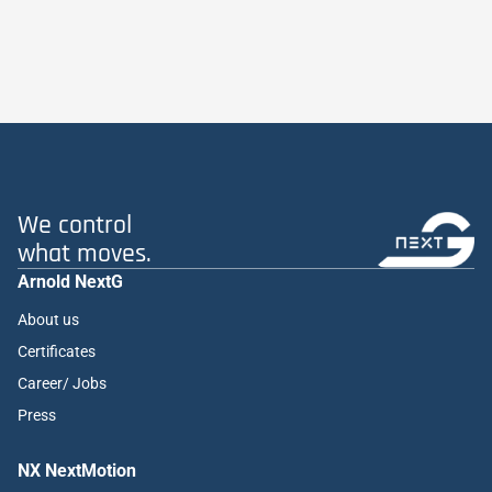
We control
what moves.
Arnold NextG
About us
Certificates
Career/ Jobs
Press
NX NextMotion