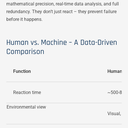
mathematical precision, real-time data analysis, and full
redundancy. They don’t just react – they prevent failure
before it happens.
Human vs. Machine – A Data-Driven
Comparison
Function
Human
Reaction time
~500-800
Environmental view
Visual, lim