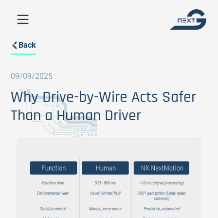
Back
09/09/2025
Why Drive-by-Wire Acts Safer
Than a Human Driver