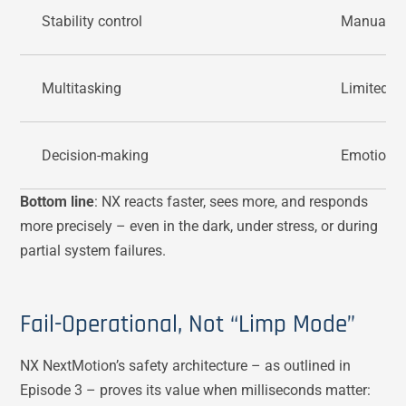
Stability control
Manual, e
Multitasking
Limited
Decision-making
Emotional
Bottom line
: NX reacts faster, sees more, and responds
more precisely – even in the dark, under stress, or during
partial system failures.
Fail-Operational, Not “Limp Mode”
NX NextMotion’s safety architecture – as outlined in
Episode 3 – proves its value when milliseconds matter: