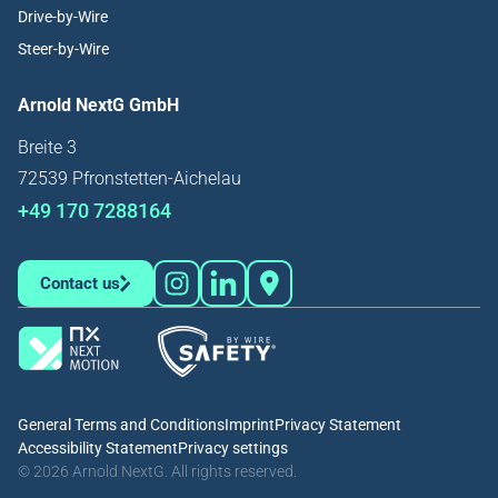
Drive-by-Wire
Steer-by-Wire
Arnold NextG GmbH
Breite 3
72539 Pfronstetten-Aichelau
+49 170 7288164
Contact us
General Terms and Conditions
Imprint
Privacy Statement
Accessibility Statement
Privacy settings
© 2026 Arnold NextG. All rights reserved.