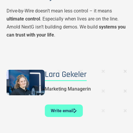
Drive-by-Wire doesn’t mean less control – it means
ultimate control
. Especially when lives are on the line.
Arnold NextG isn’t building demos. We build
systems you
can trust with your life
.
Lara Gekeler
Marketing Managerin
Write email