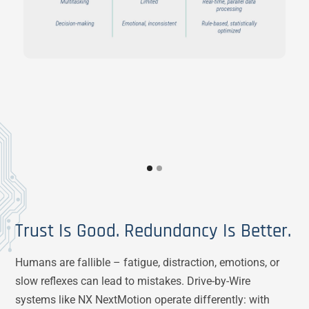
Trust Is Good. Redundancy Is Better.
Humans are fallible – fatigue, distraction, emotions, or
slow reflexes can lead to mistakes. Drive-by-Wire
systems like NX NextMotion operate differently: with