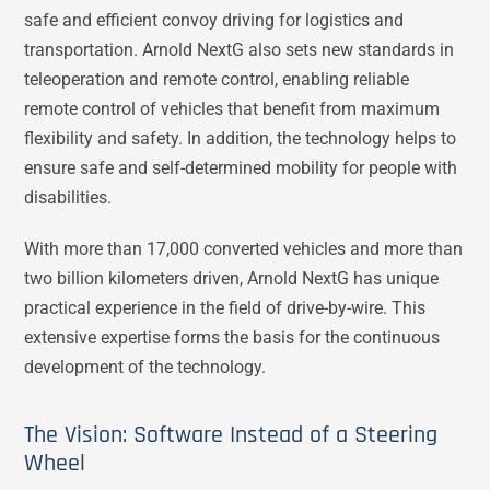
safe and efficient convoy driving for logistics and
transportation. Arnold NextG also sets new standards in
teleoperation and remote control, enabling reliable
remote control of vehicles that benefit from maximum
flexibility and safety. In addition, the technology helps to
ensure safe and self-determined mobility for people with
disabilities.
With more than 17,000 converted vehicles and more than
two billion kilometers driven, Arnold NextG has unique
practical experience in the field of drive-by-wire. This
extensive expertise forms the basis for the continuous
development of the technology.
The Vision: Software Instead of a Steering
Wheel