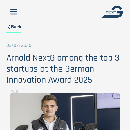
Back
03/07/2025
Arnold NextG among the top 3
startups at the German
Innovation Award 2025