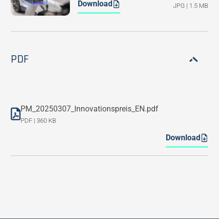
Download
JPG | 1.5 MB
PDF
PM_20250307_Innovationspreis_EN.pdf
PDF | 360 KB
Download