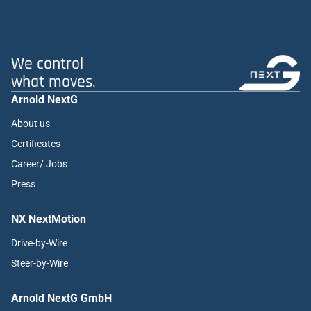
We control
what moves.
Arnold NextG
About us
Certificates
Career/ Jobs
Press
NX NextMotion
Drive-by-Wire
Steer-by-Wire
Arnold NextG GmbH