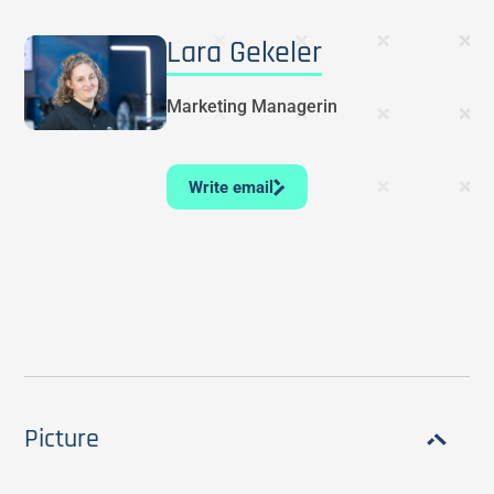
Lara Gekeler
Marketing Managerin
Write email
Picture