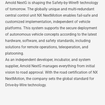
Arnold NextG is shaping the Safety-by-Wire® technology
of tomorrow. The globally unique and multi-redundant
central control unit NX NextMotion enables fail-safe and
customized implementation, independent of vehicle
platforms. This system supports the secure deployment
of autonomous vehicle concepts according to the latest
hardware, software, and safety standards, including
solutions for remote operations, teleoperation, and
platooning.
As an independent developer, incubator, and system
supplier, Arnold NextG manages everything from initial
vision to road approval. With the road certification of NX
NextMotion, the company sets the global standard for
Drive-by-Wire technology.