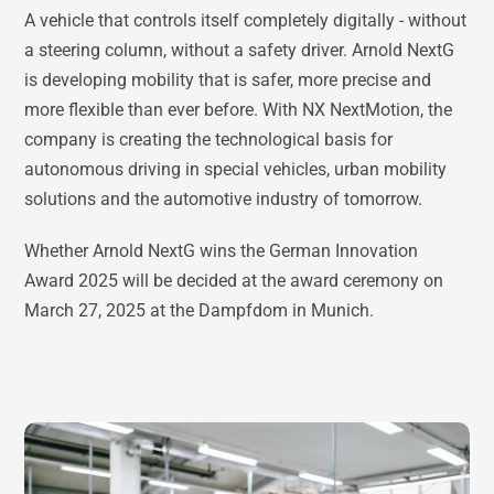
A vehicle that controls itself completely digitally - without
a steering column, without a safety driver. Arnold NextG
is developing mobility that is safer, more precise and
more flexible than ever before. With NX NextMotion, the
company is creating the technological basis for
autonomous driving in special vehicles, urban mobility
solutions and the automotive industry of tomorrow.
Whether Arnold NextG wins the German Innovation
Award 2025 will be decided at the award ceremony on
March 27, 2025 at the Dampfdom in Munich.