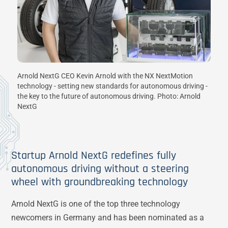
Arnold NextG CEO Kevin Arnold with the NX NextMotion
technology - setting new standards for autonomous driving -
the key to the future of autonomous driving. Photo: Arnold
NextG
Startup Arnold NextG redefines fully
autonomous driving without a steering
wheel with groundbreaking technology
Arnold NextG is one of the top three technology
newcomers in Germany and has been nominated as a