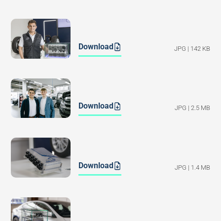
Download
JPG | 142 KB
Download
JPG | 2.5 MB
Download
JPG | 1.4 MB