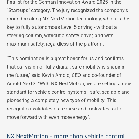
finalist for the German Innovation Award 2025 in the
"Start-ups" category. The jury recognized the company's
groundbreaking NX NextMotion technology, which is the
key to fully autonomous Level 5 driving - without a
steering column, without a safety driver, and with
maximum safety, regardless of the platform.
"This nomination is a great honor for us and confirms
that our vision of fully digital, safe mobility is shaping
the future," said Kevin Arnold, CEO and co-founder of
Arnold NextG. "With NX NextMotion, we are setting a new
standard for vehicle control systems - safe, scalable and
pioneering a completely new type of mobility. This
recognition validates our course and motivates us to
move forward with even more energy".
NX NextMotion - more than vehicle control