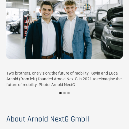
NX 
Two brothers, one vision: the future of mobility. Kevin and Luca
con
Arnold (from left) founded Arnold NextG in 2021 to reimagine the
future of mobility. Photo: Arnold NextG
About Arnold NextG GmbH