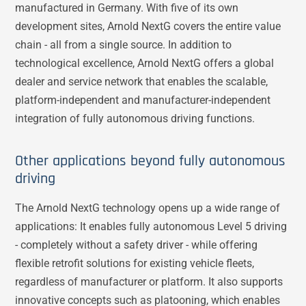
manufactured in Germany. With five of its own
development sites, Arnold NextG covers the entire value
chain - all from a single source. In addition to
technological excellence, Arnold NextG offers a global
dealer and service network that enables the scalable,
platform-independent and manufacturer-independent
integration of fully autonomous driving functions.
Other applications beyond fully autonomous
driving
The Arnold NextG technology opens up a wide range of
applications: It enables fully autonomous Level 5 driving
- completely without a safety driver - while offering
flexible retrofit solutions for existing vehicle fleets,
regardless of manufacturer or platform. It also supports
innovative concepts such as platooning, which enables