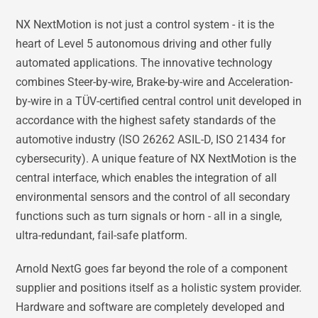
NX NextMotion is not just a control system - it is the
heart of Level 5 autonomous driving and other fully
automated applications. The innovative technology
combines Steer-by-wire, Brake-by-wire and Acceleration-
by-wire in a TÜV-certified central control unit developed in
accordance with the highest safety standards of the
automotive industry (ISO 26262 ASIL-D, ISO 21434 for
cybersecurity). A unique feature of NX NextMotion is the
central interface, which enables the integration of all
environmental sensors and the control of all secondary
functions such as turn signals or horn - all in a single,
ultra-redundant, fail-safe platform.
Arnold NextG goes far beyond the role of a component
supplier and positions itself as a holistic system provider.
Hardware and software are completely developed and