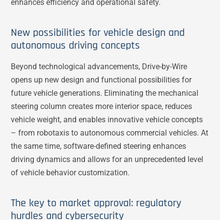
enhances efficiency and operational safety.
New possibilities for vehicle design and
autonomous driving concepts
Beyond technological advancements, Drive-by-Wire
opens up new design and functional possibilities for
future vehicle generations. Eliminating the mechanical
steering column creates more interior space, reduces
vehicle weight, and enables innovative vehicle concepts
– from robotaxis to autonomous commercial vehicles. At
the same time, software-defined steering enhances
driving dynamics and allows for an unprecedented level
of vehicle behavior customization.
The key to market approval: regulatory
hurdles and cybersecurity