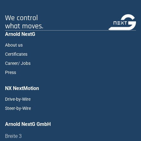
We control
what moves.
Arnold NextG
About us
Certificates
Career/ Jobs
Press
NX NextMotion
Drive-by-Wire
Steer-by-Wire
Arnold NextG GmbH
Breite 3