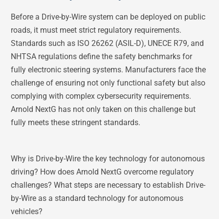
Before a Drive-by-Wire system can be deployed on public
roads, it must meet strict regulatory requirements.
Standards such as ISO 26262 (ASIL-D), UNECE R79, and
NHTSA regulations define the safety benchmarks for
fully electronic steering systems. Manufacturers face the
challenge of ensuring not only functional safety but also
complying with complex cybersecurity requirements.
Arnold NextG has not only taken on this challenge but
fully meets these stringent standards.
Why is Drive-by-Wire the key technology for autonomous
driving? How does Arnold NextG overcome regulatory
challenges? What steps are necessary to establish Drive-
by-Wire as a standard technology for autonomous
vehicles?