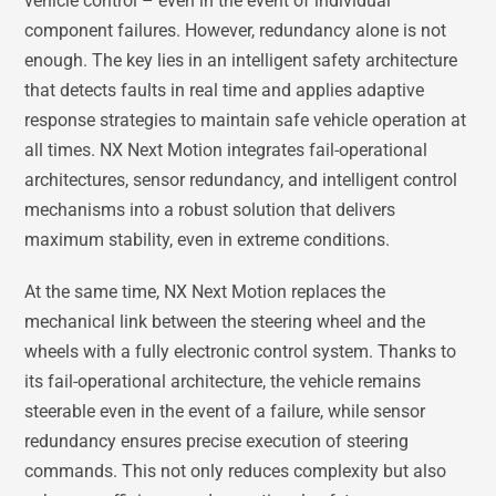
vehicle control – even in the event of individual
component failures. However, redundancy alone is not
enough. The key lies in an intelligent safety architecture
that detects faults in real time and applies adaptive
response strategies to maintain safe vehicle operation at
all times. NX Next Motion integrates fail-operational
architectures, sensor redundancy, and intelligent control
mechanisms into a robust solution that delivers
maximum stability, even in extreme conditions.
At the same time, NX Next Motion replaces the
mechanical link between the steering wheel and the
wheels with a fully electronic control system. Thanks to
its fail-operational architecture, the vehicle remains
steerable even in the event of a failure, while sensor
redundancy ensures precise execution of steering
commands. This not only reduces complexity but also