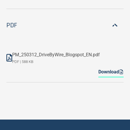
PDF
PM_250312_DriveByWire_Blogspot_EN.pdf
PDF | 588 KB
Download