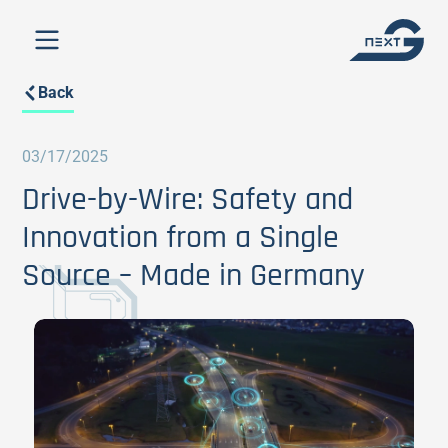
Back
03/17/2025
Drive-by-Wire: Safety and
Innovation from a Single
Source – Made in Germany