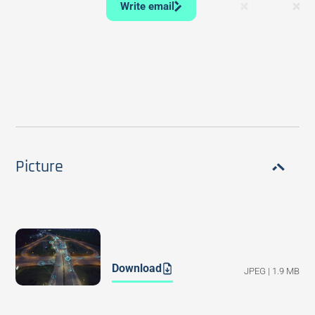
Write email
Picture
Download
JPEG | 1.9 MB