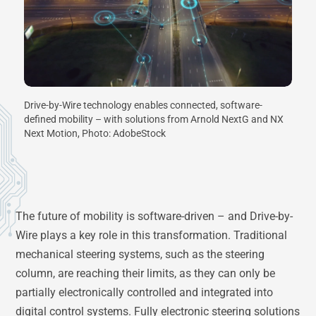
Drive-by-Wire technology enables connected, software-
defined mobility – with solutions from Arnold NextG and NX
Next Motion, Photo: AdobeStock
The future of mobility is software-driven – and Drive-by-
Wire plays a key role in this transformation. Traditional
mechanical steering systems, such as the steering
column, are reaching their limits, as they can only be
partially electronically controlled and integrated into
digital control systems. Fully electronic steering solutions