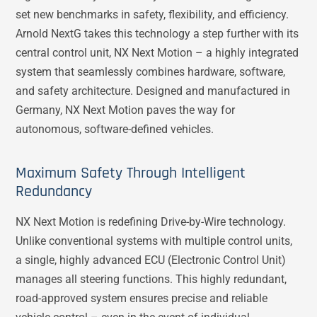
set new benchmarks in safety, flexibility, and efficiency.
Arnold NextG takes this technology a step further with its
central control unit, NX Next Motion – a highly integrated
system that seamlessly combines hardware, software,
and safety architecture. Designed and manufactured in
Germany, NX Next Motion paves the way for
autonomous, software-defined vehicles.
Maximum Safety Through Intelligent
Redundancy
NX Next Motion is redefining Drive-by-Wire technology.
Unlike conventional systems with multiple control units,
a single, highly advanced ECU (Electronic Control Unit)
manages all steering functions. This highly redundant,
road-approved system ensures precise and reliable