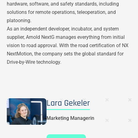
hardware, software, and safety standards, including
solutions for remote operations, teleoperation, and
platooning.
As an independent developer, incubator, and system
supplier, Arnold NextG manages everything from initial
vision to road approval. With the road certification of NX
NextMotion, the company sets the global standard for
Drive-by-Wire technology.
Lara Gekeler
Marketing Managerin