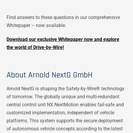
Find answers to these questions in our comprehensive
Whitepaper – now available.
Download our exclusive Whitepaper now and explore
the world of Drive-by-Wire!
About Arnold NextG GmbH
Arnold NextG is shaping the Safety-by-Wire® technology
of tomorrow. The globally unique and multi-redundant
central control unit NX NextMotion enables fail-safe and
customized implementation, independent of vehicle
platforms. This system supports the secure deployment
of autonomous vehicle concepts according to the latest