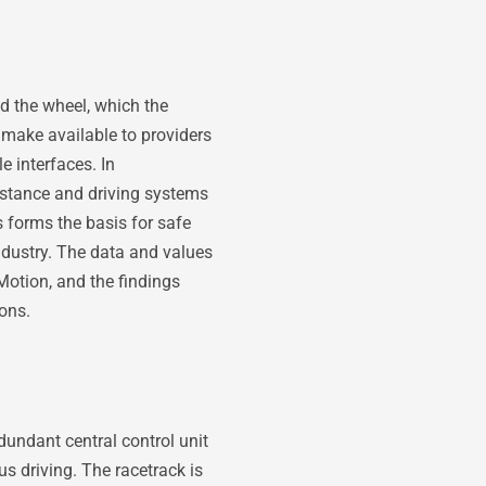
nd the wheel, which the
make available to providers
 interfaces. In
sistance and driving systems
s forms the basis for safe
ndustry. The data and values
Motion, and the findings
ons.
undant central control unit
s driving. The racetrack is