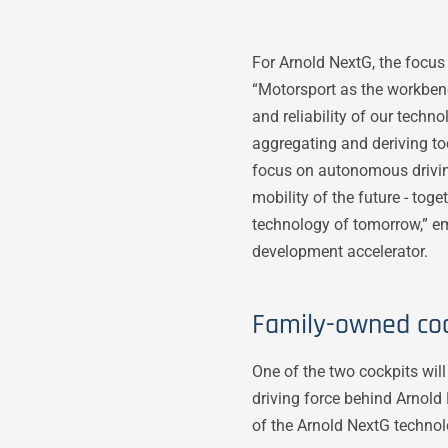
For Arnold NextG, the focus 
“Motorsport as the workbenc
and reliability of our tech
aggregating and deriving tod
focus on autonomous driving
mobility of the future - tog
technology of tomorrow,” em
development accelerator.
Family-owned coc
One of the two cockpits wil
driving force behind Arnold
of the Arnold NextG technol