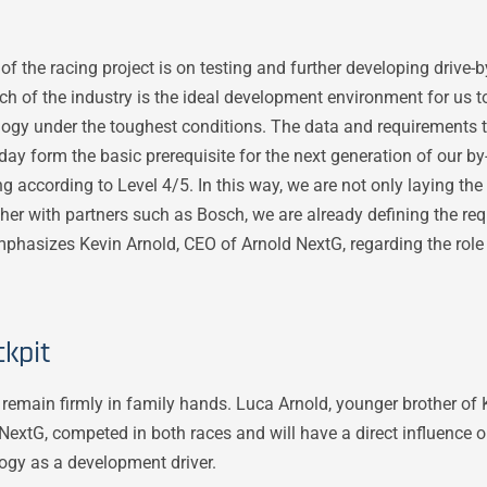
of the racing project is on testing and further developing drive-
h of the industry is the ideal development environment for us 
nology under the toughest conditions. The data and requirements 
ay form the basic prerequisite for the next generation of our by
 according to Level 4/5. In this way, we are not only laying the
ether with partners such as Bosch, we are already defining the re
phasizes Kevin Arnold, CEO of Arnold NextG, regarding the role
kpit
l remain firmly in family hands. Luca Arnold, younger brother of
 NextG, competed in both races and will have a direct influence 
ogy as a development driver.