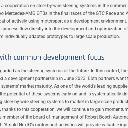
 a cooperation on steer-by-wire steering systems in the summer 
two Mercedes-AMG GT3s in the final races of the GTC Race and
oal of actively using motorsport as a development environment
e process flow directly into the development and optimization of
rom individually adapted prototypes to large-scale production.
 with common development focus
garded as the steering systems of the future. In this context, t
 a development partnership in June 2023. Both partners want t
 systems' market maturity. As one of the world's leading supplier
he potential of these systems early on and is systematically dr
 steer-by-wire steering systems to market in large-scale product
t, thanks to this cooperation, we will continue to gain momentum
the member of the board of management of Robert Bosch Autom
 "Arnold NextG's motorsport activities will provide valuable inpu