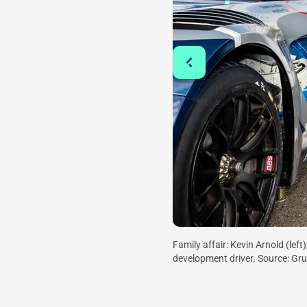
Family affair: Kevin Arnold (lef
development driver. Source: G