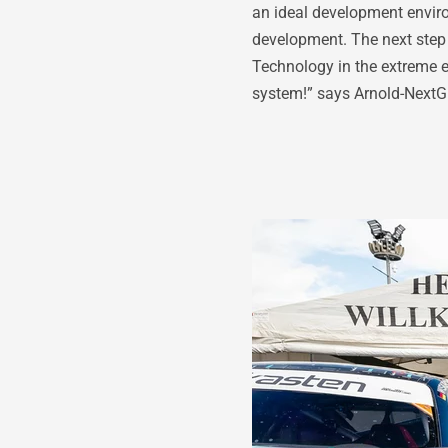
an ideal development enviro
development. The next step i
Technology in the extreme e
system!” says Arnold-Next