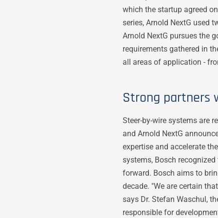
which the startup agreed on
series, Arnold NextG used 
Arnold NextG pursues the g
requirements gathered in th
all areas of application - f
Strong partners
Steer-by-wire systems are re
and Arnold NextG announced
expertise and accelerate the
systems, Bosch recognized t
forward. Bosch aims to bring
decade. "We are certain tha
says Dr. Stefan Waschul, 
responsible for development.