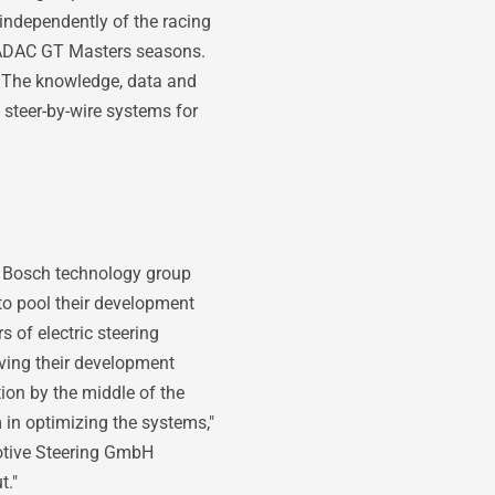
independently of the racing
 ADAC GT Masters seasons.
. The knowledge, data and
 steer-by-wire systems for
he Bosch technology group
o pool their development
s of electric steering
iving their development
ion by the middle of the
 in optimizing the systems,"
otive Steering GmbH
t."