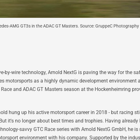
cedes-AMG GT3s in the ADAC GT Masters. Source: GruppeC Photography
ive-by-wire technology, Arnold NextG is paving the way for the s
es motorsports as a highly dynamic development environment a
 Race and ADAC GT Masters season at the Hockenheimring provide
d hung up his active motorsport career in 2018 - but racing stil
But it's no longer about best times and trophies. Having already
technology-savvy GTC Race series with Arnold NextG GmbH, he i
torsport environment with his company. Supported by the indust