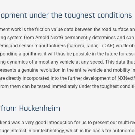
lopment under the toughest conditions
pment work is the friction value data between the road surface a
aking system from Arnold NextG permanently determines and can 
ms and sensor manufacturers (camera, radar, LiDAR) via flexible
onding algorithms, it will thus be possible in the future for as
iving dynamics of almost any vehicle at any speed. This data thu
esents a genuine revolution in the entire vehicle and mobility i
re directly incorporated into the further development of NXNext
rom them can be tested immediately under the toughest conditi
s from Hockenheim
d was a very good introduction for us to present our multi-red
ge interest in our technology, which is the basis for autonomou