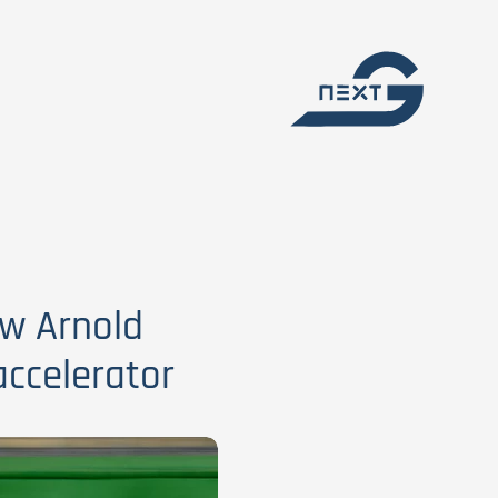
ow Arnold
ccelerator