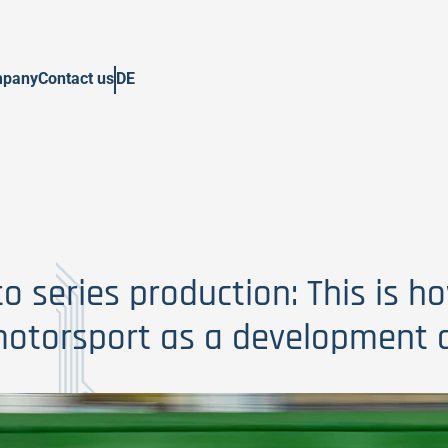
pany
Contact us
DE
o series production: This is h
otorsport as a development a