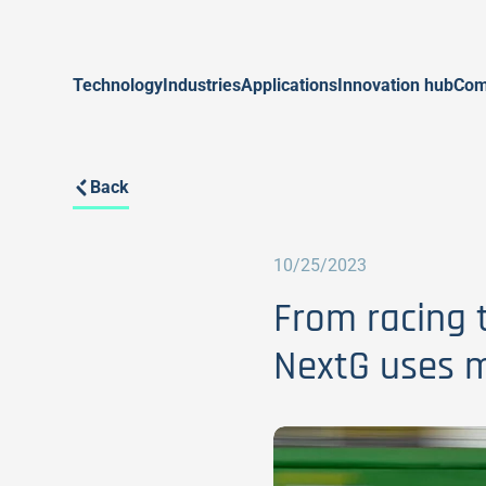
Technology
Industries
Applications
Innovation hub
Com
Back
10/25/2023
From racing t
NextG uses m