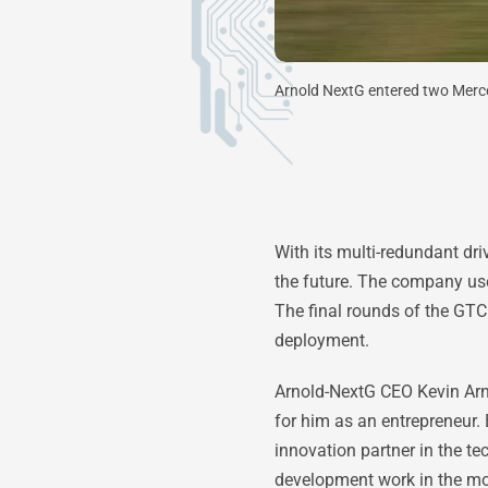
Arnold NextG entered two Mer
With its multi-redundant dr
the future. The company us
The final rounds of the GTC
deployment.
Arnold-NextG CEO Kevin Arnol
for him as an entrepreneur. 
innovation partner in the 
development work in the mo