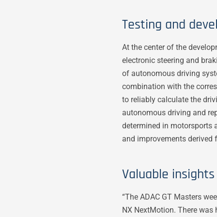
Testing and deve
At the center of the develo
electronic steering and br
of autonomous driving syste
combination with the corresp
to reliably calculate the dr
autonomous driving and repr
determined in motorsports a
and improvements derived f
Valuable insight
“The ADAC GT Masters weeken
NX NextMotion. There was hu