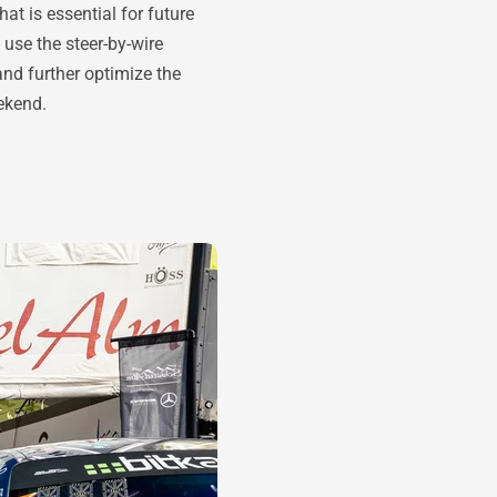
t is essential for future
use the steer-by-wire
and further optimize the
ekend.