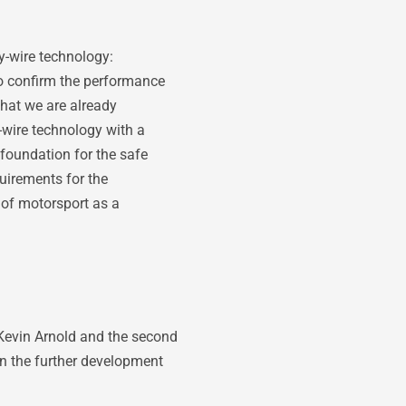
by-wire technology:
to confirm the performance
that we are already
-wire technology with a
 foundation for the safe
quirements for the
 of motorsport as a
 Kevin Arnold and the second
on the further development