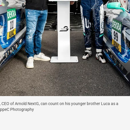
t), CEO of Arnold NextG, can count on his younger brother Luca as a
ruppeC Photography