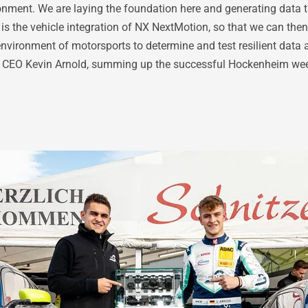
nment. We are laying the foundation here and generating data tha
s the vehicle integration of NX NextMotion, so that we can then 
nvironment of motorsports to determine and test resilient data 
G CEO Kevin Arnold, summing up the successful Hockenheim we