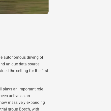
afe autonomous driving of
nd unique data source..
d the setting for the first
l plays an important role
 been active as an
s now massively expanding
rial group Bosch, with