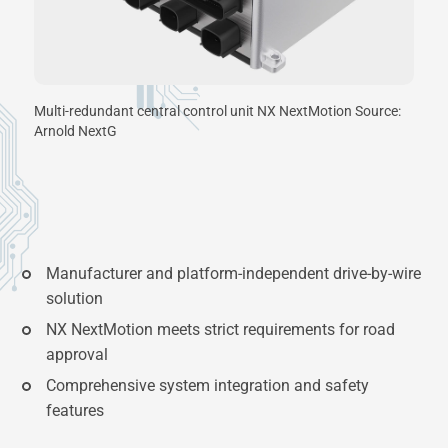
Multi-redundant central control unit NX NextMotion Source:
Arnold NextG
Manufacturer and platform-independent drive-by-wire
solution
NX NextMotion meets strict requirements for road
approval
Comprehensive system integration and safety
features