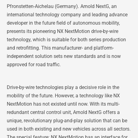
Pfronstetten-Aichelau (Germany). Arnold NextG, an
international technology company and leading advance
developer in the future field of autonomous mobility,
presents its pioneering NX NextMotion drive-by-wire
technology, which is suitable for both series production
and retrofitting. This manufacturer- and platform-
independent solution sets new standards and is now
approved for road traffic.
Drive-by-wire technologies play a decisive role in the
mobility of the future. However, a technology like NX
NextMotion has not existed until now. With its multi-
redundant central control unit, Arnold NextG offers a
unique, revolutionary plug-and-play solution that can be
used in both existing and new vehicles across all sectors.
The special feature: NX NextMotion has an interface for