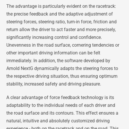
The advantage is particularly evident on the racetrack:
the precise feedback and the adaptive adjustment of
steering forces, steering ratio, turn-in force, friction and
return allow the driver to act faster and more precisely,
significantly increasing control and confidence.
Unevenness in the road surface, cornering tendencies or
other important driving information can be felt
immediately. In addition, the software developed by
Arnold NextG dynamically adapts the steering forces to
the respective driving situation, thus ensuring optimum
stability, increased safety and driving pleasure.
A clear advantage of force feedback technology is its
adaptability to the individual needs of each driver and
the road surface and its contours. This effect ensures a
natural, intuitive and absolutely customized driving
experience - both on the racetrack and on the road. This