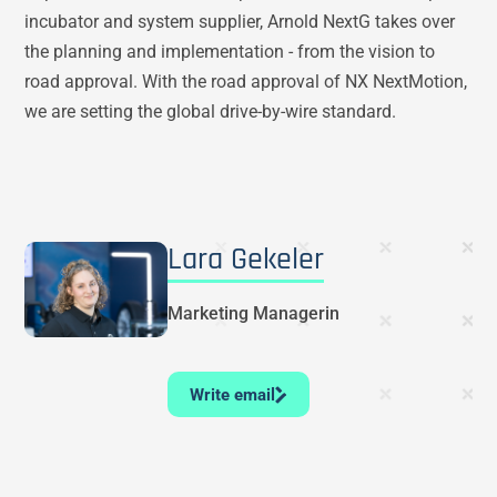
incubator and system supplier, Arnold NextG takes over
the planning and implementation - from the vision to
road approval. With the road approval of NX NextMotion,
we are setting the global drive-by-wire standard.
Lara Gekeler
Marketing Managerin
Write email