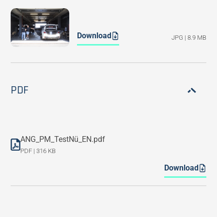
Download
JPG | 8.9 MB
PDF
ANG_PM_TestNü_EN.pdf
PDF | 316 KB
Download