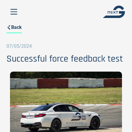
Back
07/05/2024
Successful force feedback test