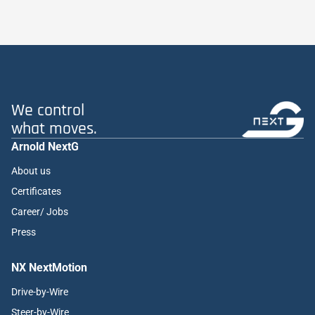
We control
what moves.
Arnold NextG
About us
Certificates
Career/ Jobs
Press
NX NextMotion
Drive-by-Wire
Steer-by-Wire