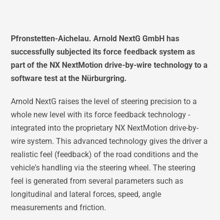
Pfronstetten-Aichelau. Arnold NextG GmbH has
successfully subjected its force feedback system as
part of the NX NextMotion drive-by-wire technology to a
software test at the Nürburgring.
Arnold NextG raises the level of steering precision to a
whole new level with its force feedback technology -
integrated into the proprietary NX NextMotion drive-by-
wire system. This advanced technology gives the driver a
realistic feel (feedback) of the road conditions and the
vehicle's handling via the steering wheel. The steering
feel is generated from several parameters such as
longitudinal and lateral forces, speed, angle
measurements and friction.