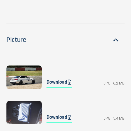
Picture
Download
JPG | 6.2 MB
Download
JPG | 5.4 MB