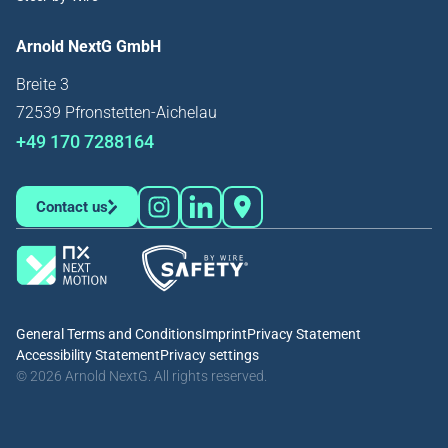
Arnold NextG GmbH
Breite 3
72539 Pfronstetten-Aichelau
+49 170 7288164
Contact us
General Terms and Conditions
Imprint
Privacy Statement
Accessibility Statement
Privacy settings
© 2026 Arnold NextG. All rights reserved.