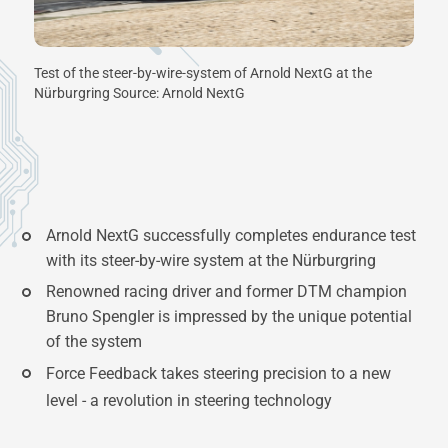
Test of the steer-by-wire-system of Arnold NextG at the
Nürburgring Source: Arnold NextG
Arnold NextG successfully completes endurance test
with its steer-by-wire system at the Nürburgring
Renowned racing driver and former DTM champion
Bruno Spengler is impressed by the unique potential
of the system
Force Feedback takes steering precision to a new
level - a revolution in steering technology