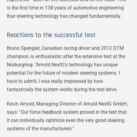
is the first time in 138 years of automotive engineering
that steering technology has changed fundamentally.
Reactions to the successful test
Bruno Spengler, Canadian racing driver and 2012 DTM
champion, is enthusiastic after the extensive test at the
Nürburgring: "Arnold NextG's technology has unique
potential for the future of modern steering systems. I
have to admit, I was really impressed by how
fantastically the system works during the test drive.
Kevin Arnold, Managing Director of Arnold NextG GmbH,
says: "Our force feedback system proved in the test that
it can individually optimize even the very good steering
systems of the manufacturers."