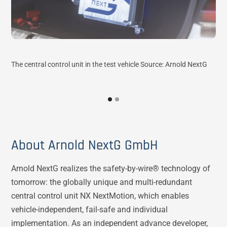
The central control unit in the test vehicle Source: Arnold NextG
Rac
Arn
About Arnold NextG GmbH
Arnold NextG realizes the safety-by-wire® technology of
tomorrow: the globally unique and multi-redundant
central control unit NX NextMotion, which enables
vehicle-independent, fail-safe and individual
implementation. As an independent advance developer,