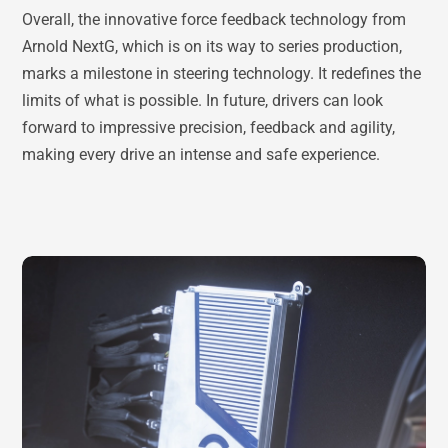
Overall, the innovative force feedback technology from
Arnold NextG, which is on its way to series production,
marks a milestone in steering technology. It redefines the
limits of what is possible. In future, drivers can look
forward to impressive precision, feedback and agility,
making every drive an intense and safe experience.