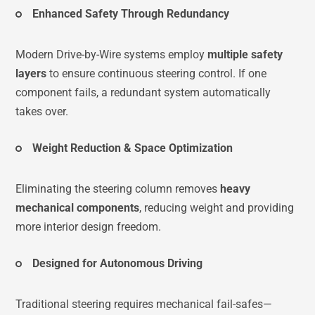
Enhanced Safety Through Redundancy
Modern Drive-by-Wire systems employ
multiple safety
layers
to ensure continuous steering control. If one
component fails, a redundant system automatically
takes over.
Weight Reduction & Space Optimization
Eliminating the steering column removes
heavy
mechanical components
, reducing weight and providing
more interior design freedom.
Designed for Autonomous Driving
Traditional steering requires mechanical fail-safes—