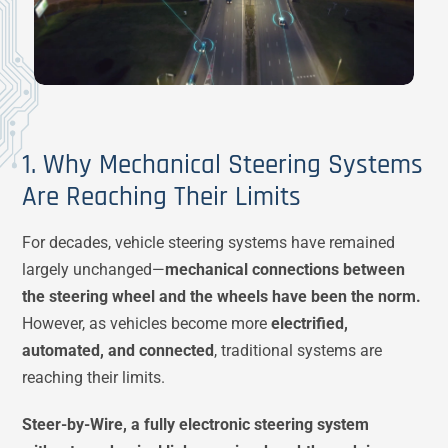
1. Why Mechanical Steering Systems
Are Reaching Their Limits
For decades, vehicle steering systems have remained
largely unchanged—
mechanical connections between
the steering wheel and the wheels have been the norm.
However, as vehicles become more
electrified,
automated, and connected
, traditional systems are
reaching their limits.
Steer-by-Wire, a fully electronic steering system