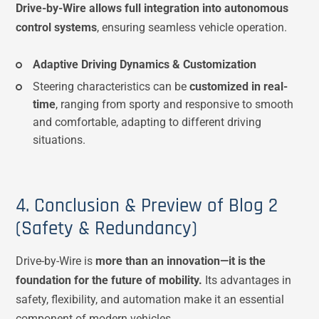
Drive-by-Wire allows full integration into autonomous
control systems
, ensuring seamless vehicle operation.
Adaptive Driving Dynamics & Customization
Steering characteristics can be
customized in real-
time
, ranging from sporty and responsive to smooth
and comfortable, adapting to different driving
situations.
4. Conclusion & Preview of Blog 2
(Safety & Redundancy)
Drive-by-Wire is
more than an innovation—it is the
foundation for the future of mobility.
Its advantages in
safety, flexibility, and automation make it an essential
component of modern vehicles.