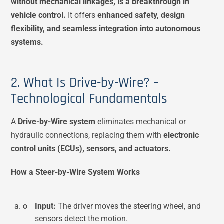
without mechanical linkages, is a breakthrough in
vehicle control.
It offers
enhanced safety, design
flexibility, and seamless integration into autonomous
systems.
2. What Is Drive-by-Wire? –
Technological Fundamentals
A
Drive-by-Wire system
eliminates mechanical or
hydraulic connections, replacing them with
electronic
control units (ECUs), sensors, and actuators.
How a Steer-by-Wire System Works
Input:
The driver moves the steering wheel, and
sensors detect the motion.