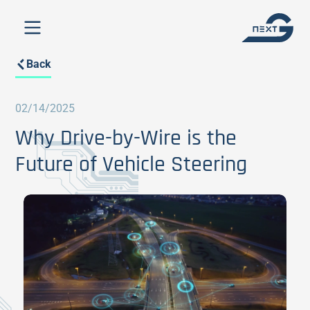
Back
02/14/2025
Why Drive-by-Wire is the
Future of Vehicle Steering