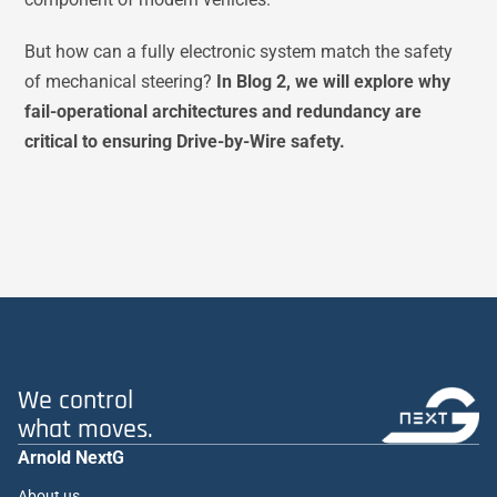
But how can a fully electronic system match the safety
of mechanical steering?
In Blog 2, we will explore why
fail-operational architectures and redundancy are
critical to ensuring Drive-by-Wire safety.
We control
what moves.
Arnold NextG
About us