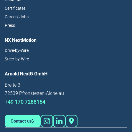
Certificates
Career/ Jobs
Press
NX NextMotion
Drive-by-Wire
Steer-by-Wire
Arnold NextG GmbH
Breite 3
72539 Pfronstetten-Aichelau
+49 170 7288164
Contact us