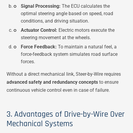
Signal Processing:
The ECU calculates the
optimal steering angle based on speed, road
conditions, and driving situation.
Actuator Control:
Electric motors execute the
steering movement at the wheels.
Force Feedback:
To maintain a natural feel, a
force-feedback system simulates road surface
forces.
Without a direct mechanical link, Steer-by-Wire requires
advanced safety and redundancy concepts
to ensure
continuous vehicle control even in case of failure.
3. Advantages of Drive-by-Wire Over
Mechanical Systems